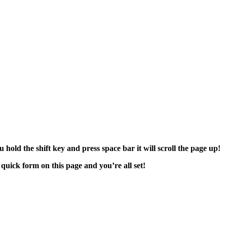
hold the shift key and press space bar it will scroll the page up!
 quick form on this page and you’re all set!