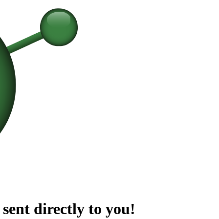
sent directly to you!