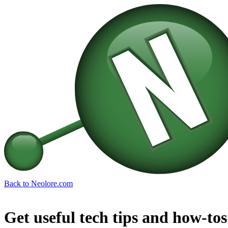
Back to Neolore.com
Get useful tech tips and how-tos 