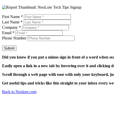
First Name
*
Last Name
*
Company
*
Email
*
Phone Number
Submit
Did you know if you put a minus sign in front of a word when sear
Easily open a link in a new tab by hovering over it and clicking 
Scroll through a web page with ease with only your keyboard, just 
Get useful tips and tricks like this straight to your inbox every 
Back to Neolore.com