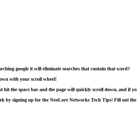
ching google it will eliminate searches that contain that word?
down with your scroll wheel!
hit the space bar and the page will quickly scroll down, and if you 
week by signing up for the NeoLore Networks Tech Tips! Fill out the