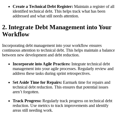
Create a Technical Debt Register:
Maintain a register of all
identified technical debt. This helps track what has been
addressed and what still needs attention.
2. Integrate Debt Management into Your
Workflow
Incorporating debt management into your workflow ensures
continuous attention to technical debt. This helps maintain a balance
between new development and debt reduction.
Incorporate into Agile Practices:
Integrate technical debt
management into your agile processes. Regularly review and
address these tasks during sprint retrospectives.
Set Aside Time for Repairs:
Earmark time for repairs and
technical debt reduction. This ensures that potential issues
aren’t forgotten.
Track Progress:
Regularly track progress on technical debt
reduction. Use metrics to track improvements and identify
areas still needing work.