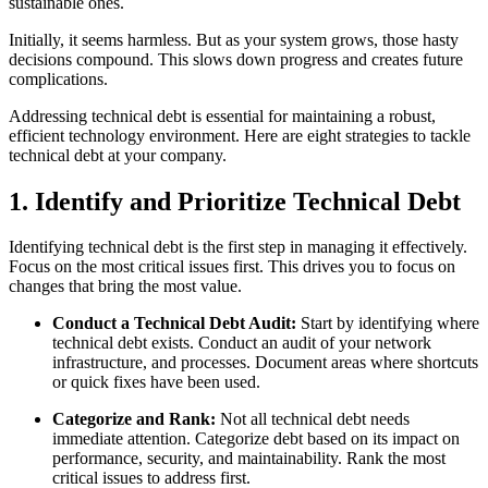
sustainable ones.
Initially, it seems harmless. But as your system grows, those hasty
decisions compound. This slows down progress and creates future
complications.
Addressing technical debt is essential for maintaining a robust,
efficient technology environment. Here are eight strategies to tackle
technical debt at your company.
1. Identify and Prioritize Technical Debt
Identifying technical debt is the first step in managing it effectively.
Focus on the most critical issues first. This drives you to focus on
changes that bring the most value.
Conduct a Technical Debt Audit:
Start by identifying where
technical debt exists. Conduct an audit of your network
infrastructure, and processes. Document areas where shortcuts
or quick fixes have been used.
Categorize and Rank:
Not all technical debt needs
immediate attention. Categorize debt based on its impact on
performance, security, and maintainability. Rank the most
critical issues to address first.