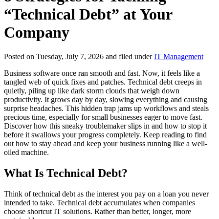
“Technical Debt” at Your
Company
Posted on Tuesday, July 7, 2026 and filed under
IT Management
Business software once ran smooth and fast. Now, it feels like a
tangled web of quick fixes and patches. Technical debt creeps in
quietly, piling up like dark storm clouds that weigh down
productivity. It grows day by day, slowing everything and causing
surprise headaches. This hidden trap jams up workflows and steals
precious time, especially for small businesses eager to move fast.
Discover how this sneaky troublemaker slips in and how to stop it
before it swallows your progress completely. Keep reading to find
out how to stay ahead and keep your business running like a well-
oiled machine.
What Is Technical Debt?
Think of technical debt as the interest you pay on a loan you never
intended to take. Technical debt accumulates when companies
choose shortcut IT solutions. Rather than better, longer, more