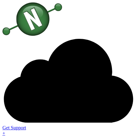
Get Support
+