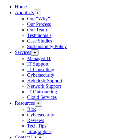
Home
About Us
+
Our “Why”
Our Process
Our Team
Testimonials
Case Studies
Sustainability Policy
Services
+
Managed IT
IT Support
IT Consulting
Cybersecurity
Helpdesk Support
Network Support
IT Outsourcing
Cloud Services
Resources
+
Blog
Cybersecurity
Reviews
Tech Tips
Infographics
Contact Us
+