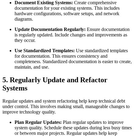
Document Existing Systems:
Create comprehensive
documentation for your existing systems. This includes
hardware configurations, software setups, and network
diagrams.
Update Documentation Regularly:
Ensure documentation
is regularly updated. Include changes and improvements as
they occur.
Use Standardized Templates:
Use standardized templates
for documentation. This ensures consistency and
completeness. Standardized documentation is easier to create,
maintain, and use.
5. Regularly Update and Refactor
Systems
Regular updates and system refactoring help keep technical debt
under control. This involves making small, manageable changes to
improve technology quality.
Plan Regular Updates:
Plan regular updates to improve
system quality. Schedule these updates during less busy times
or between major projects. Regular updates help keep