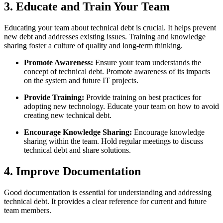
3. Educate and Train Your Team
Educating your team about technical debt is crucial. It helps prevent
new debt and addresses existing issues. Training and knowledge
sharing foster a culture of quality and long-term thinking.
Promote Awareness:
Ensure your team understands the
concept of technical debt. Promote awareness of its impacts
on the system and future IT projects.
Provide Training:
Provide training on best practices for
adopting new technology. Educate your team on how to avoid
creating new technical debt.
Encourage Knowledge Sharing:
Encourage knowledge
sharing within the team. Hold regular meetings to discuss
technical debt and share solutions.
4. Improve Documentation
Good documentation is essential for understanding and addressing
technical debt. It provides a clear reference for current and future
team members.