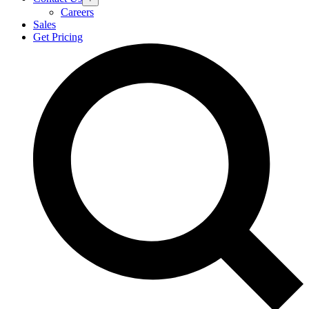
Careers
Sales
Get Pricing