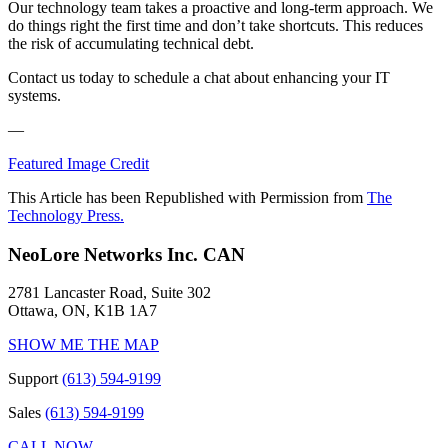
Our technology team takes a proactive and long-term approach. We
do things right the first time and don’t take shortcuts. This reduces
the risk of accumulating technical debt.
Contact us today to schedule a chat about enhancing your IT
systems.
—
Featured Image Credit
This Article has been Republished with Permission from
The
Technology Press.
NeoLore Networks Inc. CAN
2781 Lancaster Road, Suite 302
Ottawa, ON, K1B 1A7
SHOW ME THE MAP
Support
(613) 594-9199
Sales
(613) 594-9199
CALL NOW