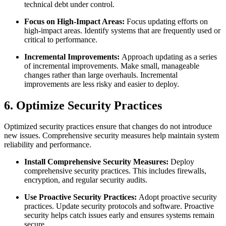
technical debt under control.
Focus on High-Impact Areas:
Focus updating efforts on
high-impact areas. Identify systems that are frequently used or
critical to performance.
Incremental Improvements:
Approach updating as a series
of incremental improvements. Make small, manageable
changes rather than large overhauls. Incremental
improvements are less risky and easier to deploy.
6. Optimize Security Practices
Optimized security practices ensure that changes do not introduce
new issues. Comprehensive security measures help maintain system
reliability and performance.
Install Comprehensive Security Measures:
Deploy
comprehensive security practices. This includes firewalls,
encryption, and regular security audits.
Use Proactive Security Practices:
Adopt proactive security
practices. Update security protocols and software. Proactive
security helps catch issues early and ensures systems remain
secure.