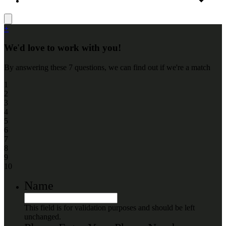
+
We'd love to work with you!
By answering these 7 questions, we can find out if we're a match
1
2
3
4
5
6
7
8
9
10
Name
This field is for validation purposes and should be left
unchanged.