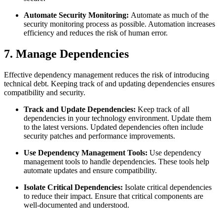
Automate Security Monitoring:
Automate as much of the
security monitoring process as possible. Automation increases
efficiency and reduces the risk of human error.
7. Manage Dependencies
Effective dependency management reduces the risk of introducing
technical debt. Keeping track of and updating dependencies ensures
compatibility and security.
Track and Update Dependencies:
Keep track of all
dependencies in your technology environment. Update them
to the latest versions. Updated dependencies often include
security patches and performance improvements.
Use Dependency Management Tools:
Use dependency
management tools to handle dependencies. These tools help
automate updates and ensure compatibility.
Isolate Critical Dependencies:
Isolate critical dependencies
to reduce their impact. Ensure that critical components are
well-documented and understood.