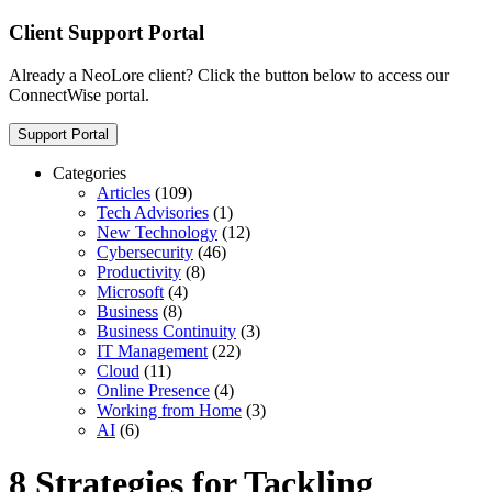
Client Support Portal
Already a NeoLore client? Click the button below to access our
ConnectWise portal.
Support Portal
Categories
Articles
(109)
Tech Advisories
(1)
New Technology
(12)
Cybersecurity
(46)
Productivity
(8)
Microsoft
(4)
Business
(8)
Business Continuity
(3)
IT Management
(22)
Cloud
(11)
Online Presence
(4)
Working from Home
(3)
AI
(6)
8 Strategies for Tackling