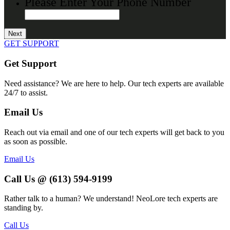
Please Enter Your Phone Number
GET SUPPORT
Get Support
Need assistance? We are here to help. Our tech experts are available
24/7 to assist.
Email Us
Reach out via email and one of our tech experts will get back to you
as soon as possible.
Email Us
Call Us @ (613) 594-9199
Rather talk to a human? We understand! NeoLore tech experts are
standing by.
Call Us