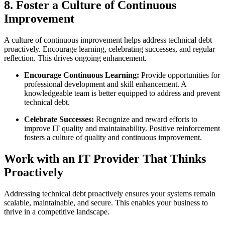
8. Foster a Culture of Continuous
Improvement
A culture of continuous improvement helps address technical debt
proactively. Encourage learning, celebrating successes, and regular
reflection. This drives ongoing enhancement.
Encourage Continuous Learning:
Provide opportunities for
professional development and skill enhancement. A
knowledgeable team is better equipped to address and prevent
technical debt.
Celebrate Successes:
Recognize and reward efforts to
improve IT quality and maintainability. Positive reinforcement
fosters a culture of quality and continuous improvement.
Work with an IT Provider That Thinks
Proactively
Addressing technical debt proactively ensures your systems remain
scalable, maintainable, and secure. This enables your business to
thrive in a competitive landscape.