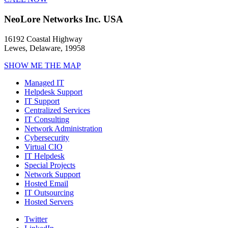
NeoLore Networks Inc. USA
16192 Coastal Highway
Lewes, Delaware, 19958
SHOW ME THE MAP
Managed IT
Helpdesk Support
IT Support
Centralized Services
IT Consulting
Network Administration
Cybersecurity
Virtual CIO
IT Helpdesk
Special Projects
Network Support
Hosted Email
IT Outsourcing
Hosted Servers
Twitter