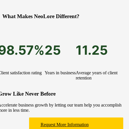
What Makes NeoLore Different?
98.57%
25
11.25
lient satisfaction rating
Years in business
Average years of client
retention
Grow Like Never Before
ccelerate business growth by letting our team help you accomplish
ore in less time.
Request More Information