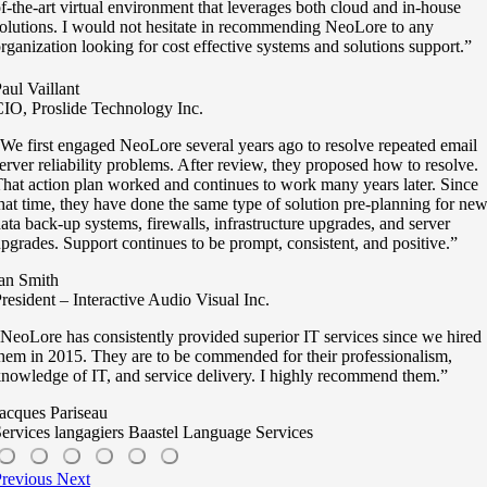
f-the-art virtual environment that leverages both cloud and in-house
olutions. I would not hesitate in recommending NeoLore to any
rganization looking for cost effective systems and solutions support.”
aul Vaillant
IO, Proslide Technology Inc.
We first engaged NeoLore several years ago to resolve repeated email
erver reliability problems. After review, they proposed how to resolve.
hat action plan worked and continues to work many years later. Since
hat time, they have done the same type of solution pre-planning for ne
ata back-up systems, firewalls, infrastructure upgrades, and server
pgrades. Support continues to be prompt, consistent, and positive.”
an Smith
resident – Interactive Audio Visual Inc.
NeoLore has consistently provided superior IT services since we hired
hem in 2015. They are to be commended for their professionalism,
nowledge of IT, and service delivery. I highly recommend them.”
acques Pariseau
ervices langagiers Baastel Language Services
revious
Next