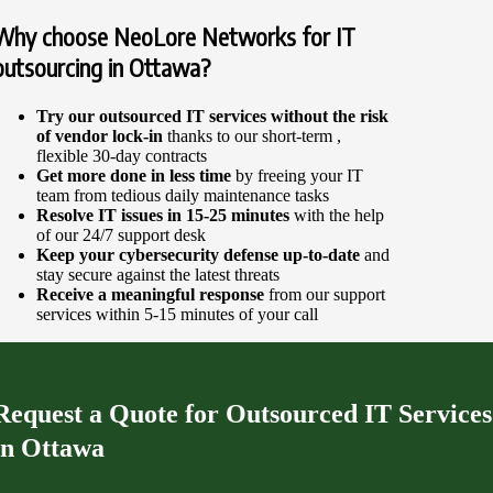
Why choose NeoLore Networks for IT
outsourcing in Ottawa?
Try our
outsourced IT services
without the risk
of vendor lock-in
thanks to our short-term ,
flexible 30-day contracts
Get more done in less time
by freeing your IT
team from tedious daily maintenance tasks
Resolve IT issues in 15-25 minutes
with the help
of our 24/7 support desk
Keep your cybersecurity defense up-to-date
and
stay secure against the latest threats
Receive a meaningful response
from our support
services within 5-15 minutes of your call
Request a Quote for Outsourced IT Services
in Ottawa