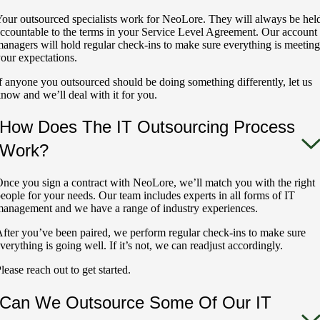
our outsourced specialists work for NeoLore. They will always be hel
ccountable to the terms in your Service Level Agreement. Our account
anagers will hold regular check-ins to make sure everything is meeting
our expectations.
f anyone you outsourced should be doing something differently, let us
now and we’ll deal with it for you.
How Does The IT Outsourcing Process
Work?
nce you sign a contract with NeoLore, we’ll match you with the right
eople for your needs. Our team includes experts in all forms of IT
anagement and we have a range of industry experiences.
fter you’ve been paired, we perform regular check-ins to make sure
verything is going well. If it’s not, we can readjust accordingly.
lease reach out to get started.
Can We Outsource Some Of Our IT