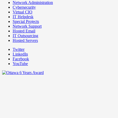
Network Administration
Cybersecurity
Virtual CIO
IT Helpdesk
Special Projects
Network Support
Hosted Email
IT Outsourcing
Hosted Servers
Twitter
LinkedIn
Facebook
YouTube