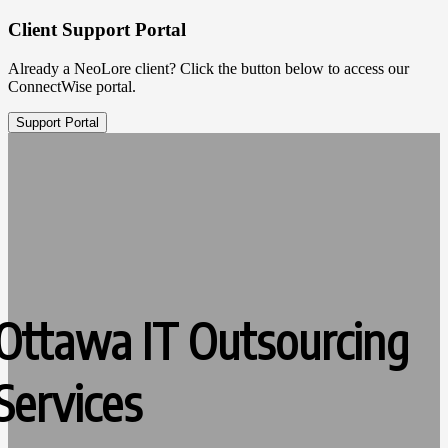
Client Support Portal
Already a NeoLore client? Click the button below to access our
ConnectWise portal.
Support Portal
Ottawa IT Outsourcing
Services