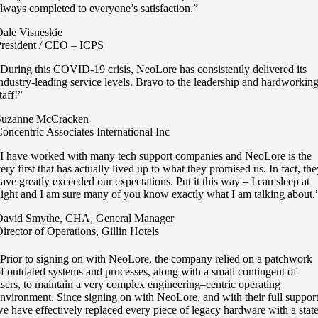
lways completed to everyone’s satisfaction.”
ale Visneskie
resident / CEO – ICPS
During this COVID-19 crisis, NeoLore has consistently delivered its
ndustry-leading service levels. Bravo to the leadership and hardworkin
taff!”
Suzanne McCracken
oncentric Associates International Inc
I have worked with many tech support companies and NeoLore is the
ery first that has actually lived up to what they promised us. In fact, th
ave greatly exceeded our expectations. Put it this way – I can sleep at
ight and I am sure many of you know exactly what I am talking about.
David Smythe, CHA, General Manager
irector of Operations, Gillin Hotels
Prior to signing on with NeoLore, the company relied on a patchwork
f outdated systems and processes, along with a small contingent of
sers, to maintain a very complex engineering–centric operating
nvironment. Since signing on with NeoLore, and with their full support
e have effectively replaced every piece of legacy hardware with a state