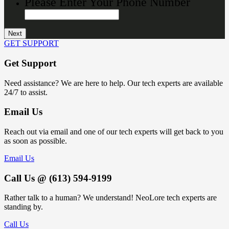
Please Enter Your Phone Number
GET SUPPORT
Get Support
Need assistance? We are here to help. Our tech experts are available
24/7 to assist.
Email Us
Reach out via email and one of our tech experts will get back to you
as soon as possible.
Email Us
Call Us @ (613) 594-9199
Rather talk to a human? We understand! NeoLore tech experts are
standing by.
Call Us