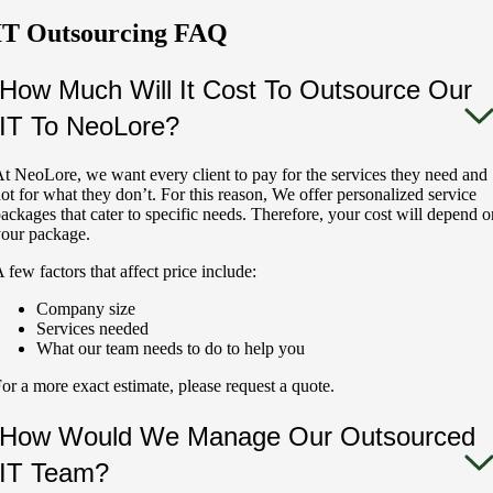
IT Outsourcing FAQ
How Much Will It Cost To Outsource Our
IT To NeoLore?
t NeoLore, we want every client to pay for the services they need and
ot for what they don’t. For this reason, We offer personalized service
ackages that cater to specific needs. Therefore, your cost will depend o
our package.
 few factors that affect price include:
Company size
Services needed
What our team needs to do to help you
or a more exact estimate, please request a quote.
How Would We Manage Our Outsourced
IT Team?