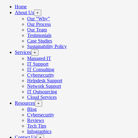
Home
About Us
+
Our “Why”
Our Process
Our Team
Testimonials
Case Studies
Sustainability Policy
Services
+
Managed IT
IT Support
IT Consulting
Cybersecurity
Helpdesk Support
Network Support
IT Outsourcing
Cloud Services
Resources
+
Blog
Cybersecurity
Reviews
Tech Tips
Infographics
Contact Us
+