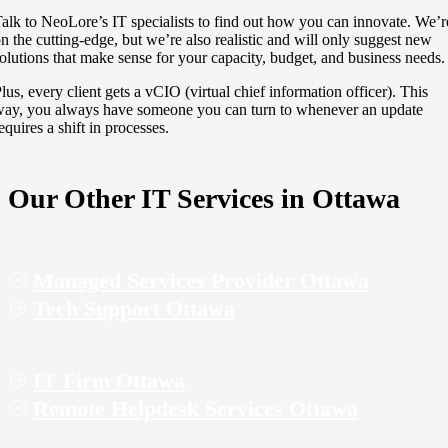
alk to NeoLore’s IT specialists to find out how you can innovate. We’r
n the cutting-edge, but we’re also realistic and will only suggest new
olutions that make sense for your capacity, budget, and business needs.
lus, every client gets a vCIO (virtual chief information officer). This
ay, you always have someone you can turn to whenever an update
equires a shift in processes.
Our Other IT Services in Ottawa
Managed Services Provider Ottawa
Tech Support Ottawa
IT Firm Ottawa
Remote Helpdesk Services Ottawa