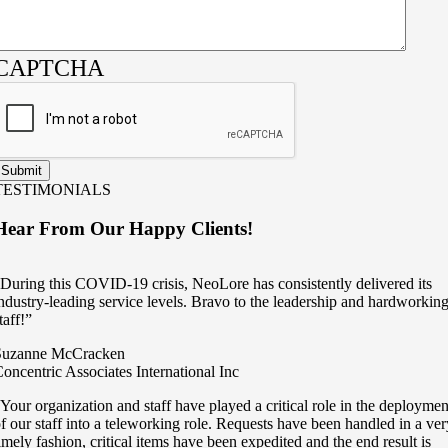
CAPTCHA
TESTIMONIALS
Hear From Our Happy Clients!
During this COVID-19 crisis, NeoLore has consistently delivered its
ndustry-leading service levels. Bravo to the leadership and hardworkin
taff!”
Suzanne McCracken
oncentric Associates International Inc
Your organization and staff have played a critical role in the deploymen
f our staff into a teleworking role. Requests have been handled in a ver
imely fashion, critical items have been expedited and the end result is