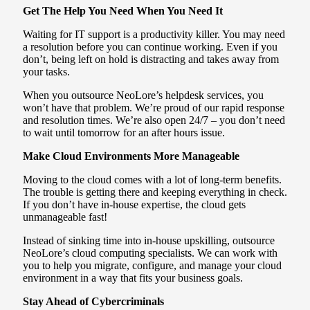
Get The Help You Need When You Need It
Waiting for IT support is a productivity killer. You may need
a resolution before you can continue working. Even if you
don’t, being left on hold is distracting and takes away from
your tasks.
When you outsource NeoLore’s helpdesk services, you
won’t have that problem. We’re proud of our rapid response
and resolution times. We’re also open 24/7 – you don’t need
to wait until tomorrow for an after hours issue.
Make Cloud Environments More Manageable
Moving to the cloud comes with a lot of long-term benefits.
The trouble is getting there and keeping everything in check.
If you don’t have in-house expertise, the cloud gets
unmanageable fast!
Instead of sinking time into in-house upskilling, outsource
NeoLore’s cloud computing specialists. We can work with
you to help you migrate, configure, and manage your cloud
environment in a way that fits your business goals.
Stay Ahead of Cybercriminals