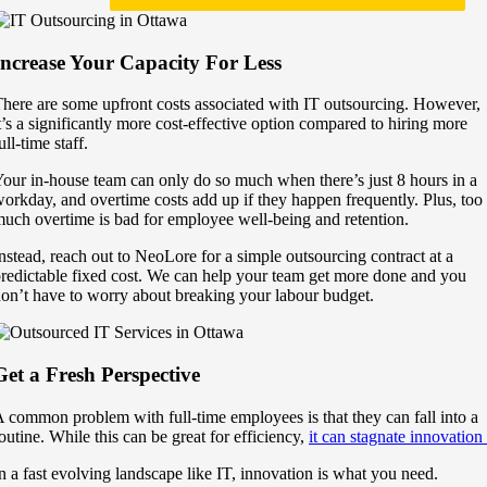
Increase Your Capacity For Less
here are some upfront costs associated with IT outsourcing. However,
t’s a significantly more cost-effective option compared to hiring more
ull-time staff.
our in-house team can only do so much when there’s just 8 hours in a
orkday, and overtime costs add up if they happen frequently. Plus, too
uch overtime is bad for employee well-being and retention.
nstead, reach out to NeoLore for a simple outsourcing contract at a
redictable fixed cost. We can help your team get more done and you
on’t have to worry about breaking your labour budget.
Get a Fresh Perspective
 common problem with full-time employees is that they can fall into a
outine. While this can be great for efficiency,
it can stagnate innovation
n a fast evolving landscape like IT, innovation is what you need.