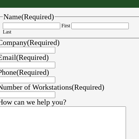
Name
(Required)
First
Last
Company
(Required)
Email
(Required)
Phone
(Required)
Number of Workstations
(Required)
How can we help you?