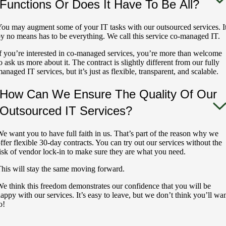
Functions Or Does It Have To Be All?
ou may augment some of your IT tasks with our outsourced services. I
y no means has to be everything. We call this service co-managed IT.
f you’re interested in co-managed services, you’re more than welcome
o ask us more about it. The contract is slightly different from our fully
anaged IT services, but it’s just as flexible, transparent, and scalable.
How Can We Ensure The Quality Of Our
Outsourced IT Services?
e want you to have full faith in us. That’s part of the reason why we
ffer flexible 30-day contracts. You can try out our services without the
isk of vendor lock-in to make sure they are what you need.
his will stay the same moving forward.
e think this freedom demonstrates our confidence that you will be
appy with our services. It’s easy to leave, but we don’t think you’ll wa
o!