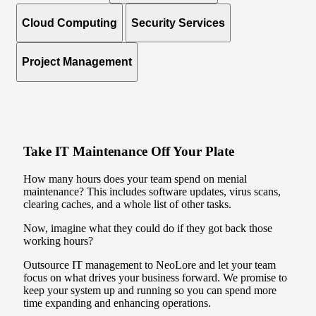
Cloud Computing
Security Services
Project Management
Take IT Maintenance Off Your Plate
How many hours does your team spend on menial
maintenance? This includes software updates, virus scans,
clearing caches, and a whole list of other tasks.
Now, imagine what they could do if they got back those
working hours?
Outsource IT management to NeoLore and let your team
focus on what drives your business forward. We promise to
keep your system up and running so you can spend more
time expanding and enhancing operations.