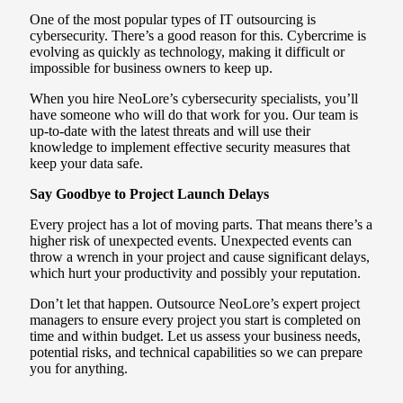
One of the most popular types of IT outsourcing is
cybersecurity. There’s a good reason for this. Cybercrime is
evolving as quickly as technology, making it difficult or
impossible for business owners to keep up.
When you hire NeoLore’s cybersecurity specialists, you’ll
have someone who will do that work for you. Our team is
up-to-date with the latest threats and will use their
knowledge to implement effective security measures that
keep your data safe.
Say Goodbye to Project Launch Delays
Every project has a lot of moving parts. That means there’s a
higher risk of unexpected events. Unexpected events can
throw a wrench in your project and cause significant delays,
which hurt your productivity and possibly your reputation.
Don’t let that happen. Outsource NeoLore’s expert project
managers to ensure every project you start is completed on
time and within budget. Let us assess your business needs,
potential risks, and technical capabilities so we can prepare
you for anything.