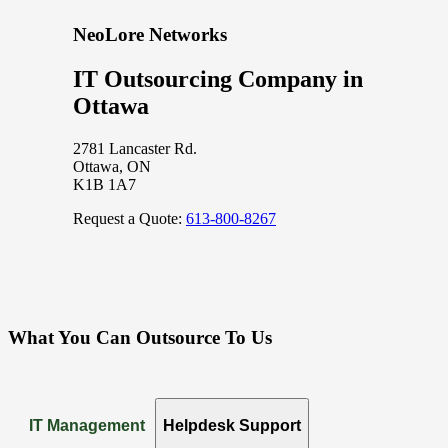
NeoLore Networks
IT Outsourcing Company in
Ottawa
2781 Lancaster Rd.
Ottawa, ON
K1B 1A7
Request a Quote:
613-800-8267
What You Can Outsource To Us
IT Management
Helpdesk Support