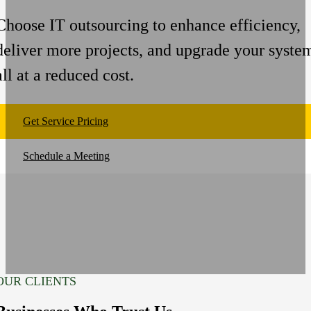
Choose IT outsourcing to enhance efficiency,
deliver more projects, and upgrade your syste
all at a reduced cost.
Get Service Pricing
Schedule a Meeting
OUR CLIENTS