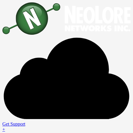
Get Support
+