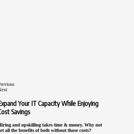
revious
Next
Expand Your IT Capacity While Enjoying
Cost Savings
Hiring and upskilling takes time & money. Why not
et all the benefits of both without those costs?