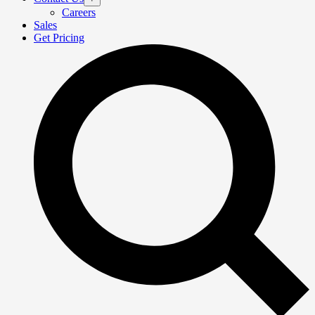
Careers
Sales
Get Pricing