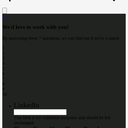
+
We'd love to work with you!
By answering these 7 questions, we can find out if we're a match
1
2
3
4
5
6
7
8
9
10
LinkedIn
This field is for validation purposes and should be left
unchanged.