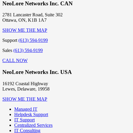
NeoLore Networks Inc. CAN
2781 Lancaster Road, Suite 302
Ottawa, ON, K1B 1A7
SHOW ME THE MAP
Support
(613) 594-9199
Sales
(613) 594-9199
CALL NOW
NeoLore Networks Inc. USA
16192 Coastal Highway
Lewes, Delaware, 19958
SHOW ME THE MAP
Managed IT
Helpdesk Support
IT Support
Centralized Services
IT Consulting