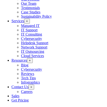
Our Team
Testimonials
Case Studies
Sustainability Policy
Services
+
Managed IT
IT Support
IT Consulting
Cybersecurity
Helpdesk Support
Network Support
IT Outsourcing
Cloud Services
Resources
+
Blog
Cybersecurity
Reviews
Tech Tips
Infographics
Contact Us
+
Careers
Sales
Get Pricing