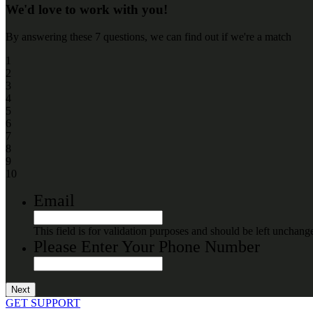
We'd love to work with you!
By answering these 7 questions, we can find out if we're a match
1
2
3
4
5
6
7
8
9
10
Email
This field is for validation purposes and should be left unchang
Please Enter Your Phone Number
GET SUPPORT