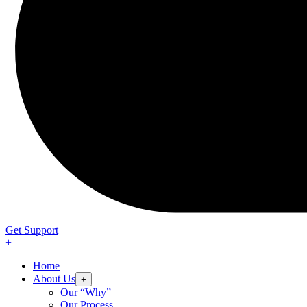
Get Support
+
Home
About Us
+
Our “Why”
Our Process