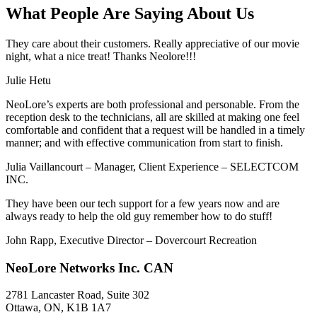
What People Are Saying About Us
They care about their customers. Really appreciative of our movie
night, what a nice treat! Thanks Neolore!!!
Julie Hetu
NeoLore’s experts are both professional and personable. From the
reception desk to the technicians, all are skilled at making one feel
comfortable and confident that a request will be handled in a timely
manner; and with effective communication from start to finish.
Julia Vaillancourt – Manager, Client Experience – SELECTCOM
INC.
They have been our tech support for a few years now and are
always ready to help the old guy remember how to do stuff!
John Rapp, Executive Director – Dovercourt Recreation
NeoLore Networks Inc. CAN
2781 Lancaster Road, Suite 302
Ottawa, ON, K1B 1A7