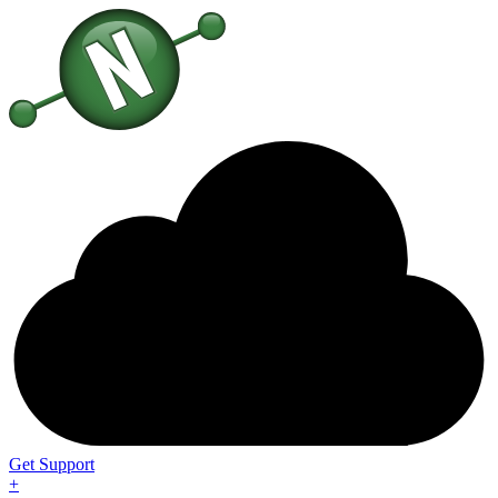
Get Support
+