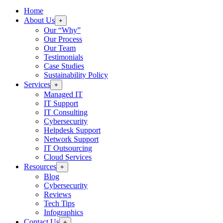
Home
About Us
+
Our “Why”
Our Process
Our Team
Testimonials
Case Studies
Sustainability Policy
Services
+
Managed IT
IT Support
IT Consulting
Cybersecurity
Helpdesk Support
Network Support
IT Outsourcing
Cloud Services
Resources
+
Blog
Cybersecurity
Reviews
Tech Tips
Infographics
Contact Us
+