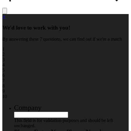
+
We'd love to work with you!
By answering these 7 questions, we can find out if we're a match
1
2
3
4
5
6
7
8
9
10
Company
This field is for validation purposes and should be left
unchanged.