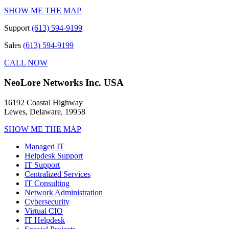
SHOW ME THE MAP
Support
(613) 594-9199
Sales
(613) 594-9199
CALL NOW
NeoLore Networks Inc. USA
16192 Coastal Highway
Lewes, Delaware, 19958
SHOW ME THE MAP
Managed IT
Helpdesk Support
IT Support
Centralized Services
IT Consulting
Network Administration
Cybersecurity
Virtual CIO
IT Helpdesk