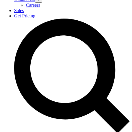
Careers
Sales
Get Pricing