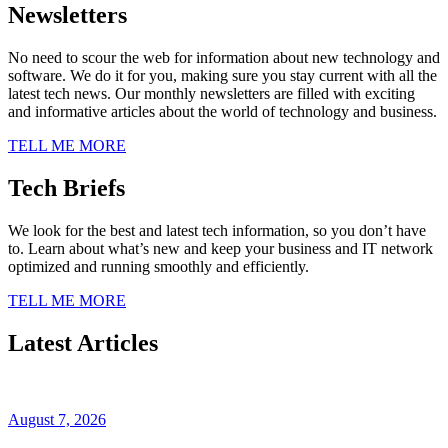
Newsletters
No need to scour the web for information about new technology and
software. We do it for you, making sure you stay current with all the
latest tech news. Our monthly newsletters are filled with exciting
and informative articles about the world of technology and business.
TELL ME MORE
Tech Briefs
We look for the best and latest tech information, so you don’t have
to. Learn about what’s new and keep your business and IT network
optimized and running smoothly and efficiently.
TELL ME MORE
Latest Articles
August 7, 2026