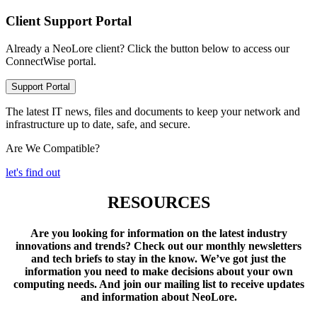
Client Support Portal
Already a NeoLore client? Click the button below to access our
ConnectWise portal.
Support Portal
The latest IT news, files and documents to keep your network and
infrastructure up to date, safe, and secure.
Are We Compatible?
let's find out
RESOURCES
Are you looking for information on the latest industry
innovations and trends? Check out our monthly newsletters
and tech briefs to stay in the know. We’ve got just the
information you need to make decisions about your own
computing needs. And join our mailing list to receive updates
and information about NeoLore.