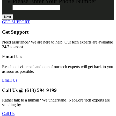
Please Enter Your Phone Number
GET SUPPORT
Get Support
Need assistance? We are here to help. Our tech experts are available
24/7 to assist.
Email Us
Reach out via email and one of our tech experts will get back to you
as soon as possible.
Email Us
Call Us @ (613) 594-9199
Rather talk to a human? We understand! NeoLore tech experts are
standing by.
Call Us