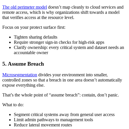
The old perimeter model
doesn’t map cleanly to cloud services and
remote access, which is why organizations shift towards a model
that verifies access at the resource level.
Focus on your protect surface first:
Tighten sharing defaults
Require stronger sign-in checks for high-risk apps
Clarify ownership: every critical system and dataset needs an
accountable owner
5. Assume Breach
Microsegmentation
divides your environment into smaller,
controlled zones so that a breach in one area doesn’t automatically
expose everything else.
That’s the whole point of “assume breach”: contain, don’t panic.
What to do:
Segment critical systems away from general user access
Limit admin pathways to management tools
Reduce lateral movement routes