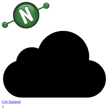
Get Support
+