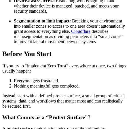
Device-aware access:
Evaluating who is signing in and
whether their device is managed, patched, and meets your
security standards.
Segmentation to limit impact:
Breaking your environment
into smaller zones so access to one area doesn’t automatically
grant access to everything else.
Cloudflare
describes
microsegmentation as dividing perimeters into “small zones”
to prevent lateral movement between systems.
Before You Start
If you try to “implement Zero Trust” everywhere at once, two things
usually happen:
Everyone gets frustrated.
Nothing meaningful gets completed.
Instead, start with a defined protect surface, a small group of critical
systems, data, and workflows that matter most and can realistically
be secured first.
What Counts as a “Protect Surface”?
A protect surface typically includes one of the following: