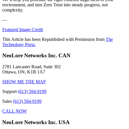
environment, and turn Zero Trust into steady progress, not
complexity.
—
Featured Image Credit
This Article has been Republished with Permission from
The
Technology Press.
NeoLore Networks Inc. CAN
2781 Lancaster Road, Suite 302
Ottawa, ON, K1B 1A7
SHOW ME THE MAP
Support
(613) 594-9199
Sales
(613) 594-9199
CALL NOW
NeoLore Networks Inc. USA