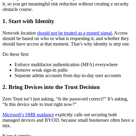
it, so you get meaningful risk reduction without creating a security
obstacle course.
1. Start with Identity
Network location
should not be treated as a trusted signal.
Access
should be based on who or what is requesting it, and whether they
should have access at that moment. That’s why identity is step one.
Do these first:
Enforce multifactor authentication (MFA) everywhere
Remove weak sign-in paths
Separate admin accounts from day-to-day user accounts
2. Bring Devices into the Trust Decision
Zero Trust isn’t just asking, “Is the password correct?” It’s asking,
“Is this device safe to trust right now?”
Microsoft’s SMB guidance
explicitly calls out securing both
managed devices and BYOD, because small businesses often have a
mix.
Keep it simple: