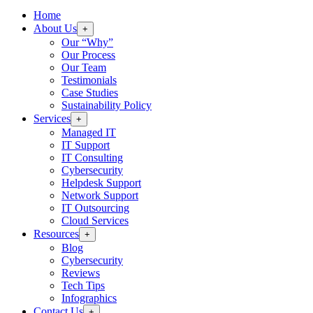
Home
About Us
+
Our “Why”
Our Process
Our Team
Testimonials
Case Studies
Sustainability Policy
Services
+
Managed IT
IT Support
IT Consulting
Cybersecurity
Helpdesk Support
Network Support
IT Outsourcing
Cloud Services
Resources
+
Blog
Cybersecurity
Reviews
Tech Tips
Infographics
Contact Us
+