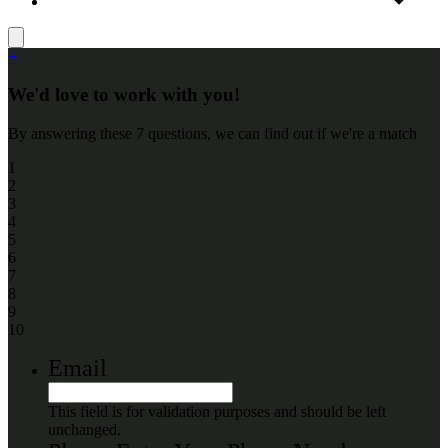
+
We'd love to work with you!
By answering these 7 questions, we can find out if we're a match
1
2
3
4
5
6
7
8
9
10
Email
This field is for validation purposes and should be left
unchanged.