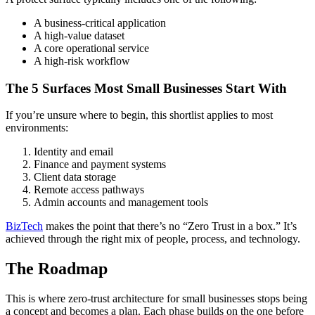
A business-critical application
A high-value dataset
A core operational service
A high-risk workflow
The 5 Surfaces Most Small Businesses Start With
If you’re unsure where to begin, this shortlist applies to most
environments:
Identity and email
Finance and payment systems
Client data storage
Remote access pathways
Admin accounts and management tools
BizTech
makes the point that there’s no “Zero Trust in a box.” It’s
achieved through the right mix of people, process, and technology.
The Roadmap
This is where zero-trust architecture for small businesses stops being
a concept and becomes a plan. Each phase builds on the one before