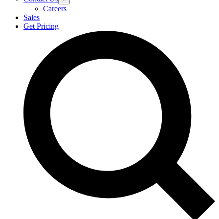
Careers
Sales
Get Pricing