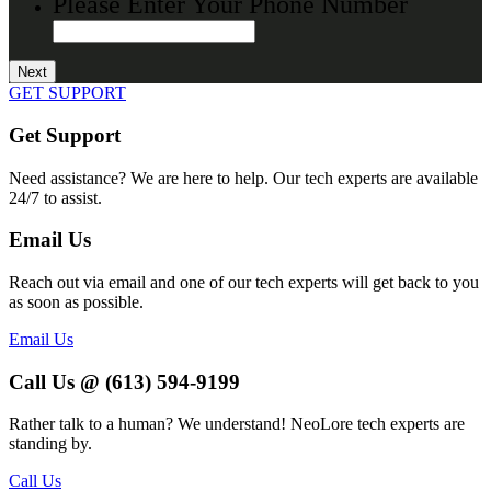
Please Enter Your Phone Number
GET SUPPORT
Get Support
Need assistance? We are here to help. Our tech experts are available
24/7 to assist.
Email Us
Reach out via email and one of our tech experts will get back to you
as soon as possible.
Email Us
Call Us @ (613) 594-9199
Rather talk to a human? We understand! NeoLore tech experts are
standing by.
Call Us