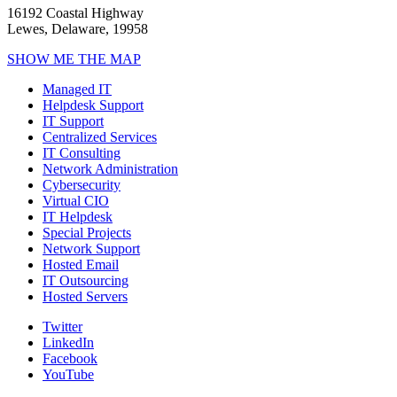
16192 Coastal Highway
Lewes, Delaware, 19958
SHOW ME THE MAP
Managed IT
Helpdesk Support
IT Support
Centralized Services
IT Consulting
Network Administration
Cybersecurity
Virtual CIO
IT Helpdesk
Special Projects
Network Support
Hosted Email
IT Outsourcing
Hosted Servers
Twitter
LinkedIn
Facebook
YouTube