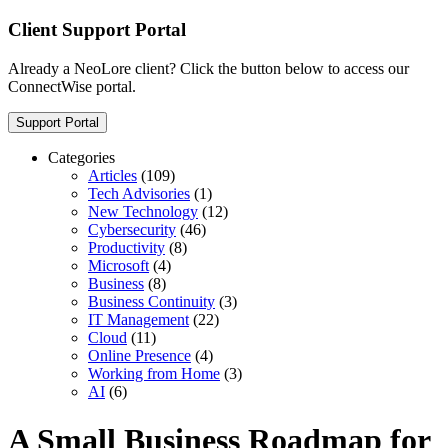
Client Support Portal
Already a NeoLore client? Click the button below to access our
ConnectWise portal.
Support Portal
Categories
Articles
(109)
Tech Advisories
(1)
New Technology
(12)
Cybersecurity
(46)
Productivity
(8)
Microsoft
(4)
Business
(8)
Business Continuity
(3)
IT Management
(22)
Cloud
(11)
Online Presence
(4)
Working from Home
(3)
AI
(6)
A Small Business Roadmap for