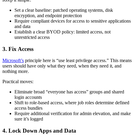
Set a clear baseline: patched operating systems, disk
encryption, and endpoint protection
Require compliant devices for access to sensitive applications
and data
Establish a clear BYOD policy: limited access, not
unrestricted access
3. Fix Access
Microsoft’s
principle here is “use least privilege access.” This means
users should have only what they need, when they need it, and
nothing more.
Practical moves:
Eliminate broad “everyone has access” groups and shared
login accounts
Shift to role-based access, where job roles determine defined
access bundles
Require additional verification for admin elevation, and make
sure it’s logged
4. Lock Down Apps and Data