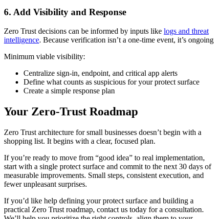
6. Add Visibility and Response
Zero Trust decisions can be informed by inputs like
logs and threat
intelligence
. Because verification isn’t a one-time event, it’s ongoing
Minimum viable visibility:
Centralize sign-in, endpoint, and critical app alerts
Define what counts as suspicious for your protect surface
Create a simple response plan
Your Zero-Trust Roadmap
Zero Trust architecture for small businesses doesn’t begin with a
shopping list. It begins with a clear, focused plan.
If you’re ready to move from “good idea” to real implementation,
start with a single protect surface and commit to the next 30 days of
measurable improvements. Small steps, consistent execution, and
fewer unpleasant surprises.
If you’d like help defining your protect surface and building a
practical Zero Trust roadmap, contact us today for a consultation.
We’ll help you prioritize the right controls, align them to your