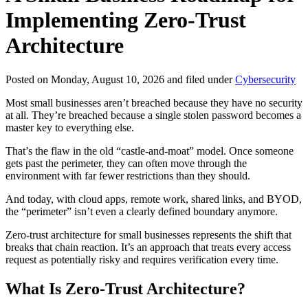
Implementing Zero-Trust
Architecture
Posted on Monday, August 10, 2026 and filed under
Cybersecurity
Most small businesses aren’t breached because they have no security
at all. They’re breached because a single stolen password becomes a
master key to everything else.
That’s the flaw in the old “castle-and-moat” model. Once someone
gets past the perimeter, they can often move through the
environment with far fewer restrictions than they should.
And today, with cloud apps, remote work, shared links, and BYOD,
the “perimeter” isn’t even a clearly defined boundary anymore.
Zero-trust architecture for small businesses represents the shift that
breaks that chain reaction. It’s an approach that treats every access
request as potentially risky and requires verification every time.
What Is Zero-Trust Architecture?