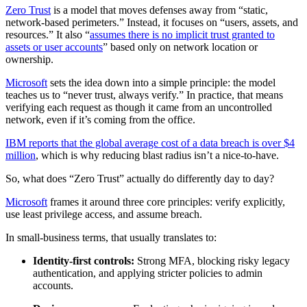
Zero Trust
is a model that moves defenses away from “static,
network-based perimeters.” Instead, it focuses on “users, assets, and
resources.” It also “
assumes there is no implicit trust granted to
assets or user accounts
” based only on network location or
ownership.
Microsoft
sets the idea down into a simple principle: the model
teaches us to “never trust, always verify.” In practice, that means
verifying each request as though it came from an uncontrolled
network, even if it’s coming from the office.
IBM reports that the global average cost of a data breach is over $4
million
, which is why reducing blast radius isn’t a nice-to-have.
So, what does “Zero Trust” actually do differently day to day?
Microsoft
frames it around three core principles: verify explicitly,
use least privilege access, and assume breach.
In small-business terms, that usually translates to:
Identity-first controls:
Strong MFA, blocking risky legacy
authentication, and applying stricter policies to admin
accounts.