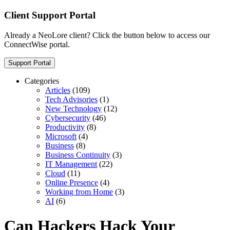
Client Support Portal
Already a NeoLore client? Click the button below to access our
ConnectWise portal.
Support Portal
Categories
Articles
(109)
Tech Advisories
(1)
New Technology
(12)
Cybersecurity
(46)
Productivity
(8)
Microsoft
(4)
Business
(8)
Business Continuity
(3)
IT Management
(22)
Cloud
(11)
Online Presence
(4)
Working from Home
(3)
AI
(6)
Can Hackers Hack Your