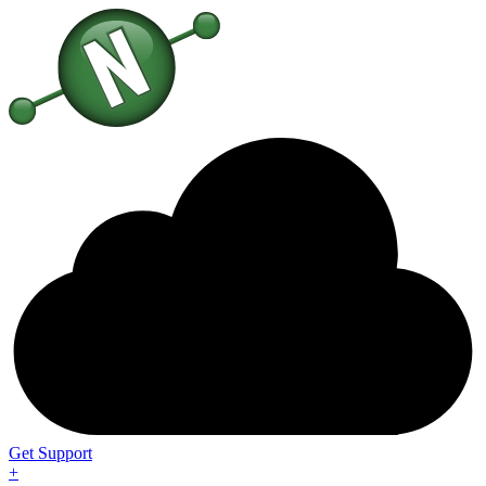
Get Support
+