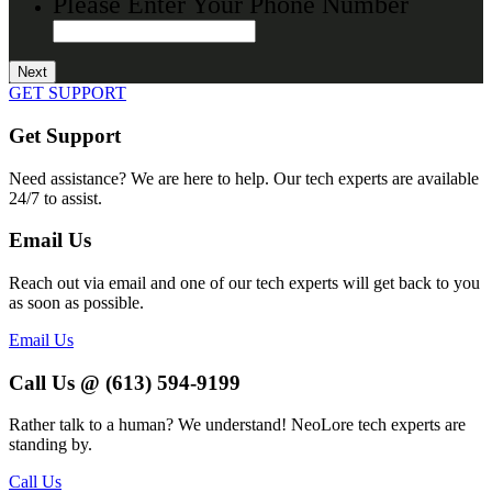
Please Enter Your Phone Number
GET SUPPORT
Get Support
Need assistance? We are here to help. Our tech experts are available
24/7 to assist.
Email Us
Reach out via email and one of our tech experts will get back to you
as soon as possible.
Email Us
Call Us @ (613) 594-9199
Rather talk to a human? We understand! NeoLore tech experts are
standing by.
Call Us