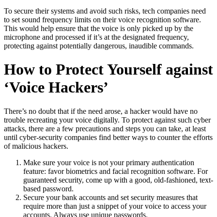
To secure their systems and avoid such risks, tech companies need
to set sound frequency limits on their voice recognition software.
This would help ensure that the voice is only picked up by the
microphone and processed if it’s at the designated frequency,
protecting against potentially dangerous, inaudible commands.
How to Protect Yourself against
‘Voice Hackers’
There’s no doubt that if the need arose, a hacker would have no
trouble recreating your voice digitally. To protect against such cyber
attacks, there are a few precautions and steps you can take, at least
until cyber-security companies find better ways to counter the efforts
of malicious hackers.
Make sure your voice is not your primary authentication
feature: favor biometrics and facial recognition software. For
guaranteed security, come up with a good, old-fashioned, text-
based password.
Secure your bank accounts and set security measures that
require more than just a snippet of your voice to access your
accounts. Always use unique passwords.