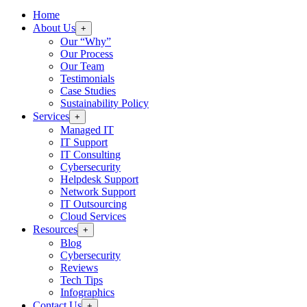
Home
About Us
+
Our “Why”
Our Process
Our Team
Testimonials
Case Studies
Sustainability Policy
Services
+
Managed IT
IT Support
IT Consulting
Cybersecurity
Helpdesk Support
Network Support
IT Outsourcing
Cloud Services
Resources
+
Blog
Cybersecurity
Reviews
Tech Tips
Infographics
Contact Us
+