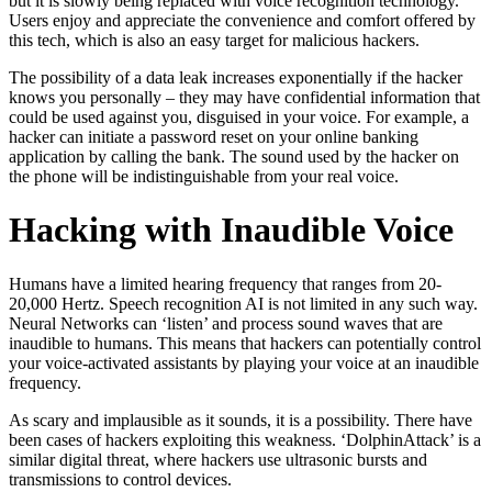
but it is slowly being replaced with voice recognition technology.
Users enjoy and appreciate the convenience and comfort offered by
this tech, which is also an easy target for malicious hackers.
The possibility of a data leak increases exponentially if the hacker
knows you personally – they may have confidential information that
could be used against you, disguised in your voice. For example, a
hacker can initiate a password reset on your online banking
application by calling the bank. The sound used by the hacker on
the phone will be indistinguishable from your real voice.
Hacking with Inaudible Voice
Humans have a limited hearing frequency that ranges from 20-
20,000 Hertz. Speech recognition AI is not limited in any such way.
Neural Networks can ‘listen’ and process sound waves that are
inaudible to humans. This means that hackers can potentially control
your voice-activated assistants by playing your voice at an inaudible
frequency.
As scary and implausible as it sounds, it is a possibility. There have
been cases of hackers exploiting this weakness. ‘DolphinAttack’ is a
similar digital threat, where hackers use ultrasonic bursts and
transmissions to control devices.