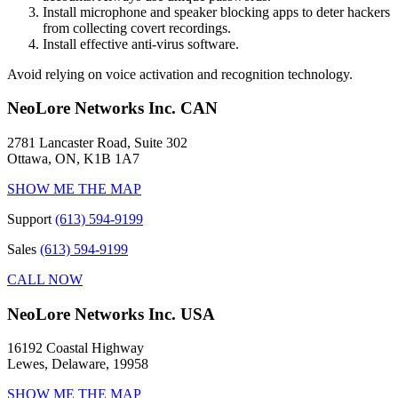
Install microphone and speaker blocking apps to deter hackers
from collecting covert recordings.
Install effective anti-virus software.
Avoid relying on voice activation and recognition technology.
NeoLore Networks Inc. CAN
2781 Lancaster Road, Suite 302
Ottawa, ON, K1B 1A7
SHOW ME THE MAP
Support
(613) 594-9199
Sales
(613) 594-9199
CALL NOW
NeoLore Networks Inc. USA
16192 Coastal Highway
Lewes, Delaware, 19958
SHOW ME THE MAP