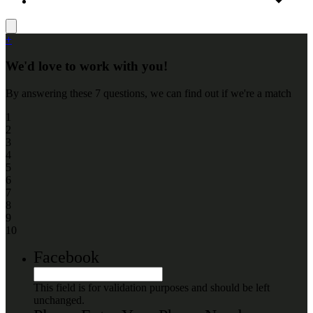
+
We'd love to work with you!
By answering these 7 questions, we can find out if we're a match
1
2
3
4
5
6
7
8
9
10
Facebook
This field is for validation purposes and should be left
unchanged.