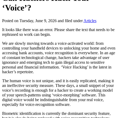
‘Voice’?
Posted on Tuesday, June 9, 2026 and filed under
Articles
It looks like there was an error. Please share the text that needs to be
rephrased so work can begin.
We are slowly moving towards a voice-activated world: from
controlling your handheld devices to unlocking your home and even
accessing bank accounts, voice recognition is everywhere. In an age
of constant technological change, hackers take advantage of user
ignorance and emerging tech to gain illegal access to sensitive
personal and financial information. ‘Voice Hacking’ is the latest in
hacker’s repertoire.
The human voice is not unique, and it is easily replicated, making it
an ineffective security measure. These days, a small snippet of your
voice’s recording is enough for a hacker to create a working model
of your speech-patterns using ‘voice-morphing’ software. This
digital voice would be indistinguishable from your real voice,
especially for voice-recognition software.
Biometric identification is currently the dominant security feature,