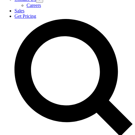
Careers
Sales
Get Pricing