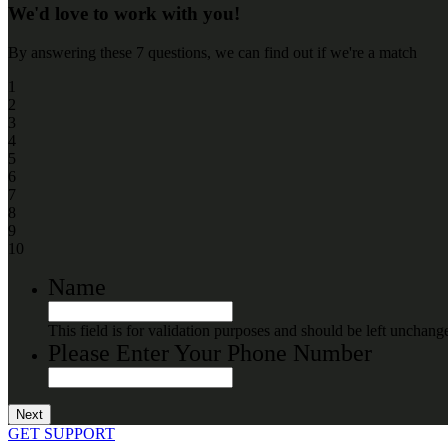
We'd love to work with you!
By answering these 7 questions, we can find out if we're a match
1
2
3
4
5
6
7
8
9
10
Name
This field is for validation purposes and should be left unchang
Please Enter Your Phone Number
GET SUPPORT