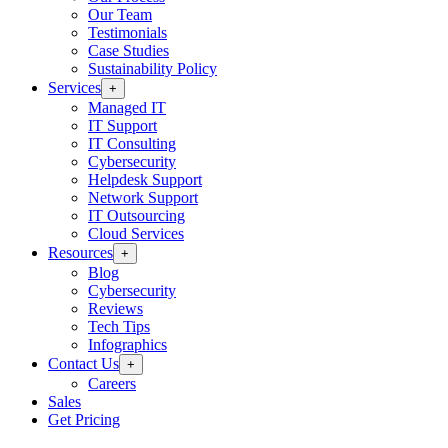
Our Team
Testimonials
Case Studies
Sustainability Policy
Services
+
Managed IT
IT Support
IT Consulting
Cybersecurity
Helpdesk Support
Network Support
IT Outsourcing
Cloud Services
Resources
+
Blog
Cybersecurity
Reviews
Tech Tips
Infographics
Contact Us
+
Careers
Sales
Get Pricing