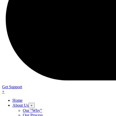
Get Support
+
Home
About Us
+
Our “Why”
Our Process