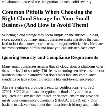
collaboration, ease of use, integration, or rock-solid security.
Common Pitfalls When Choosing the
Right Cloud Storage for Your Small
Business (And How to Avoid Them)
Selecting cloud storage may seem simple on the surface (upload,
store, access), but many small businesses make missteps that can
lead to lost data, unexpected costs, or major inefficiencies. Here are
the most common pitfalls and how you can sidestep each one:
Ignoring Security and Compliance Requirements
Many small businesses assume that all cloud storage platforms offer
the same level of security. This leads to storing sensitive customer or
business data on platforms that don’t meet industry compliance
standards or lack robust protections like end-to-end encryption.
Always evaluate a provider’s security certifications (e.g., ISO
27001, SOC 2) and data encryption methods. If you’re in a
regulated industry like healthcare or finance, ensure the provider
meets your compliance obligations (HIPAA, GDPR, etc.). Don’t
hesitate to ask vendors about their data breach history and incident