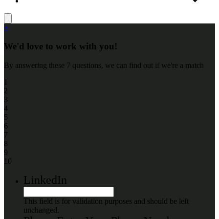
+
We'd love to work with you!
By answering these 7 questions, we can find out if we're a match
1
2
3
4
5
6
7
8
9
10
LinkedIn
This field is for validation purposes and should be left
unchanged.