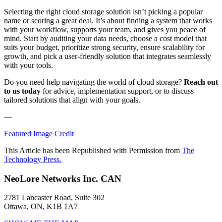
Selecting the right cloud storage solution isn’t picking a popular
name or scoring a great deal. It’s about finding a system that works
with your workflow, supports your team, and gives you peace of
mind. Start by auditing your data needs, choose a cost model that
suits your budget, prioritize strong security, ensure scalability for
growth, and pick a user-friendly solution that integrates seamlessly
with your tools.
Do you need help navigating the world of cloud storage?
Reach out
to us today
for advice, implementation support, or to discuss
tailored solutions that align with your goals.
—
Featured Image Credit
This Article has been Republished with Permission from
The
Technology Press.
NeoLore Networks Inc. CAN
2781 Lancaster Road, Suite 302
Ottawa, ON, K1B 1A7