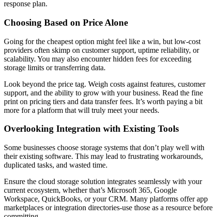
response plan.
Choosing Based on Price Alone
Going for the cheapest option might feel like a win, but low-cost
providers often skimp on customer support, uptime reliability, or
scalability. You may also encounter hidden fees for exceeding
storage limits or transferring data.
Look beyond the price tag. Weigh costs against features, customer
support, and the ability to grow with your business. Read the fine
print on pricing tiers and data transfer fees. It’s worth paying a bit
more for a platform that will truly meet your needs.
Overlooking Integration with Existing Tools
Some businesses choose storage systems that don’t play well with
their existing software. This may lead to frustrating workarounds,
duplicated tasks, and wasted time.
Ensure the cloud storage solution integrates seamlessly with your
current ecosystem, whether that’s Microsoft 365, Google
Workspace, QuickBooks, or your CRM. Many platforms offer app
marketplaces or integration directories-use those as a resource before
committing.