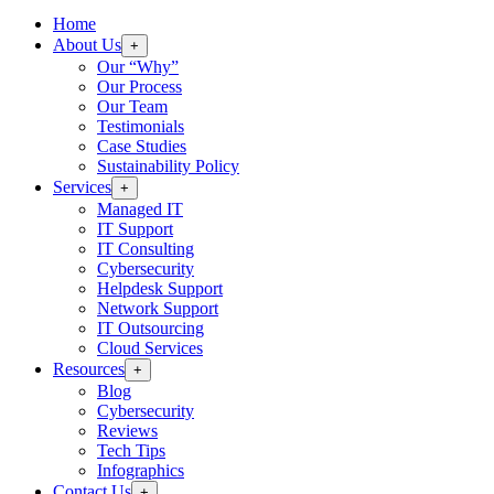
Home
About Us
+
Our “Why”
Our Process
Our Team
Testimonials
Case Studies
Sustainability Policy
Services
+
Managed IT
IT Support
IT Consulting
Cybersecurity
Helpdesk Support
Network Support
IT Outsourcing
Cloud Services
Resources
+
Blog
Cybersecurity
Reviews
Tech Tips
Infographics
Contact Us
+