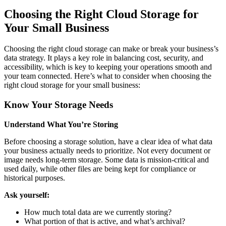
Choosing the Right Cloud Storage for
Your Small Business
Choosing the right cloud storage can make or break your business’s
data strategy. It plays a key role in balancing cost, security, and
accessibility, which is key to keeping your operations smooth and
your team connected. Here’s what to consider when choosing the
right cloud storage for your small business:
Know Your Storage Needs
Understand What You’re Storing
Before choosing a storage solution, have a clear idea of what data
your business actually needs to prioritize. Not every document or
image needs long-term storage. Some data is mission-critical and
used daily, while other files are being kept for compliance or
historical purposes.
Ask yourself:
How much total data are we currently storing?
What portion of that is active, and what’s archival?