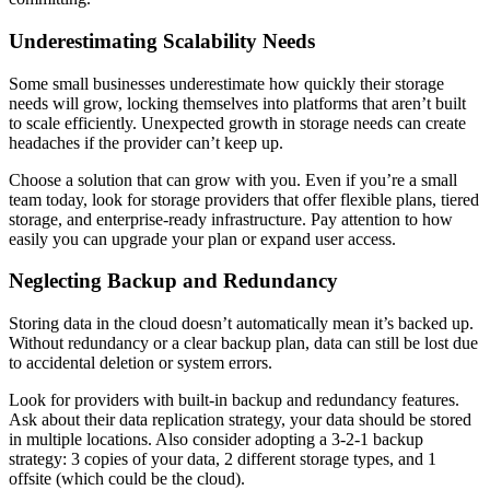
Underestimating Scalability Needs
Some small businesses underestimate how quickly their storage
needs will grow, locking themselves into platforms that aren’t built
to scale efficiently. Unexpected growth in storage needs can create
headaches if the provider can’t keep up.
Choose a solution that can grow with you. Even if you’re a small
team today, look for storage providers that offer flexible plans, tiered
storage, and enterprise-ready infrastructure. Pay attention to how
easily you can upgrade your plan or expand user access.
Neglecting Backup and Redundancy
Storing data in the cloud doesn’t automatically mean it’s backed up.
Without redundancy or a clear backup plan, data can still be lost due
to accidental deletion or system errors.
Look for providers with built-in backup and redundancy features.
Ask about their data replication strategy, your data should be stored
in multiple locations. Also consider adopting a 3-2-1 backup
strategy: 3 copies of your data, 2 different storage types, and 1
offsite (which could be the cloud).