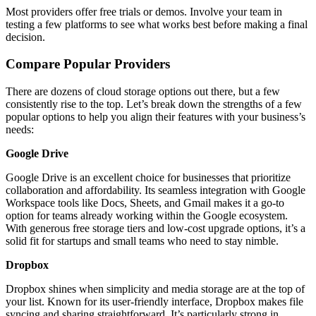
Most providers offer free trials or demos. Involve your team in
testing a few platforms to see what works best before making a final
decision.
Compare Popular Providers
There are dozens of cloud storage options out there, but a few
consistently rise to the top. Let’s break down the strengths of a few
popular options to help you align their features with your business’s
needs:
Google Drive
Google Drive is an excellent choice for businesses that prioritize
collaboration and affordability. Its seamless integration with Google
Workspace tools like Docs, Sheets, and Gmail makes it a go-to
option for teams already working within the Google ecosystem.
With generous free storage tiers and low-cost upgrade options, it’s a
solid fit for startups and small teams who need to stay nimble.
Dropbox
Dropbox shines when simplicity and media storage are at the top of
your list. Known for its user-friendly interface, Dropbox makes file
syncing and sharing straightforward. It’s particularly strong in