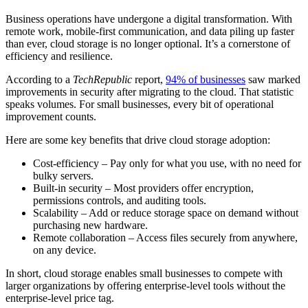
Business operations have undergone a digital transformation. With
remote work, mobile-first communication, and data piling up faster
than ever, cloud storage is no longer optional. It’s a cornerstone of
efficiency and resilience.
According to a
TechRepublic
report,
94% of businesses
saw marked
improvements in security after migrating to the cloud. That statistic
speaks volumes. For small businesses, every bit of operational
improvement counts.
Here are some key benefits that drive cloud storage adoption:
Cost-efficiency – Pay only for what you use, with no need for
bulky servers.
Built-in security – Most providers offer encryption,
permissions controls, and auditing tools.
Scalability – Add or reduce storage space on demand without
purchasing new hardware.
Remote collaboration – Access files securely from anywhere,
on any device.
In short, cloud storage enables small businesses to compete with
larger organizations by offering enterprise-level tools without the
enterprise-level price tag.