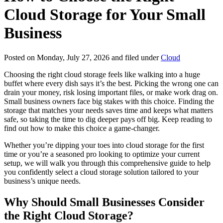
Cloud Storage for Your Small
Business
Posted on Monday, July 27, 2026 and filed under
Cloud
Choosing the right cloud storage feels like walking into a huge
buffet where every dish says it’s the best. Picking the wrong one can
drain your money, risk losing important files, or make work drag on.
Small business owners face big stakes with this choice. Finding the
storage that matches your needs saves time and keeps what matters
safe, so taking the time to dig deeper pays off big. Keep reading to
find out how to make this choice a game-changer.
Whether you’re dipping your toes into cloud storage for the first
time or you’re a seasoned pro looking to optimize your current
setup, we will walk you through this comprehensive guide to help
you confidently select a cloud storage solution tailored to your
business’s unique needs.
Why Should Small Businesses Consider
the Right Cloud Storage?