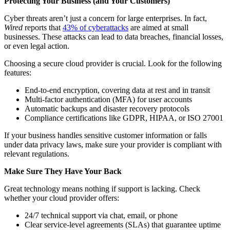
Protecting Your Business (and Your Customers)
Cyber threats aren’t just a concern for large enterprises. In fact,
Wired
reports that
43% of cyberattacks
are aimed at small
businesses. These attacks can lead to data breaches, financial losses,
or even legal action.
Choosing a secure cloud provider is crucial. Look for the following
features:
End-to-end encryption, covering data at rest and in transit
Multi-factor authentication (MFA) for user accounts
Automatic backups and disaster recovery protocols
Compliance certifications like GDPR, HIPAA, or ISO 27001
If your business handles sensitive customer information or falls
under data privacy laws, make sure your provider is compliant with
relevant regulations.
Make Sure They Have Your Back
Great technology means nothing if support is lacking. Check
whether your cloud provider offers:
24/7 technical support via chat, email, or phone
Clear service-level agreements (SLAs) that guarantee uptime