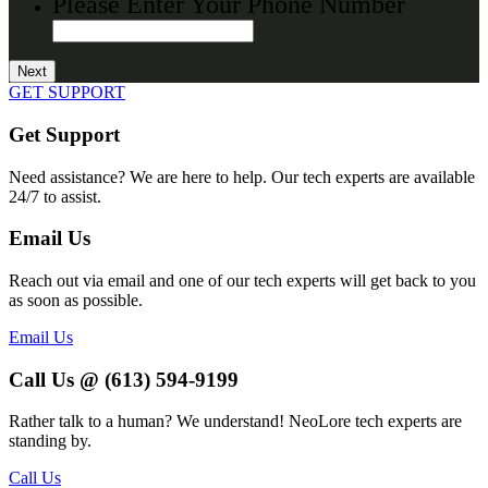
Please Enter Your Phone Number
GET SUPPORT
Get Support
Need assistance? We are here to help. Our tech experts are available
24/7 to assist.
Email Us
Reach out via email and one of our tech experts will get back to you
as soon as possible.
Email Us
Call Us @ (613) 594-9199
Rather talk to a human? We understand! NeoLore tech experts are
standing by.
Call Us