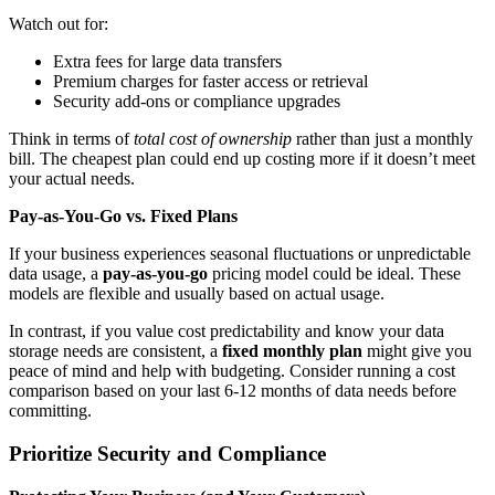
Watch out for:
Extra fees for large data transfers
Premium charges for faster access or retrieval
Security add-ons or compliance upgrades
Think in terms of
total cost of ownership
rather than just a monthly
bill. The cheapest plan could end up costing more if it doesn’t meet
your actual needs.
Pay-as-You-Go vs. Fixed Plans
If your business experiences seasonal fluctuations or unpredictable
data usage, a
pay-as-you-go
pricing model could be ideal. These
models are flexible and usually based on actual usage.
In contrast, if you value cost predictability and know your data
storage needs are consistent, a
fixed monthly plan
might give you
peace of mind and help with budgeting. Consider running a cost
comparison based on your last 6-12 months of data needs before
committing.
Prioritize Security and Compliance