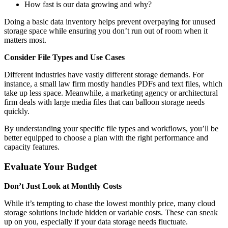
How fast is our data growing and why?
Doing a basic data inventory helps prevent overpaying for unused
storage space while ensuring you don’t run out of room when it
matters most.
Consider File Types and Use Cases
Different industries have vastly different storage demands. For
instance, a small law firm mostly handles PDFs and text files, which
take up less space. Meanwhile, a marketing agency or architectural
firm deals with large media files that can balloon storage needs
quickly.
By understanding your specific file types and workflows, you’ll be
better equipped to choose a plan with the right performance and
capacity features.
Evaluate Your Budget
Don’t Just Look at Monthly Costs
While it’s tempting to chase the lowest monthly price, many cloud
storage solutions include hidden or variable costs. These can sneak
up on you, especially if your data storage needs fluctuate.