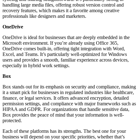
handling large media files, offering robust version control and
recovery features, which makes it a favorite among creative
professionals like designers and marketers.
OneDrive
OneDrive is ideal for businesses that are deeply embedded in the
Microsoft environment. If you’re already using Office 365,
OneDrive comes built-in, offering tight integration with Word,
Excel, and Teams. It’s particularly well-optimized for Windows
users and provides a smooth, familiar experience across devices,
especially in hybrid work settings.
Box
Box stands out for its emphasis on security and compliance, making
it a smart pick for businesses in regulated industries like healthcare,
finance, or legal services. It offers advanced encryption, detailed
permission settings, and compliance with major frameworks such as
HIPAA and GDPR. For organizations that handle sensitive data,
Box provides the peace of mind that your information is well-
protected.
Each of these platforms has its strengths. The best one for your
business will depend on your specific priorities, whether that’s