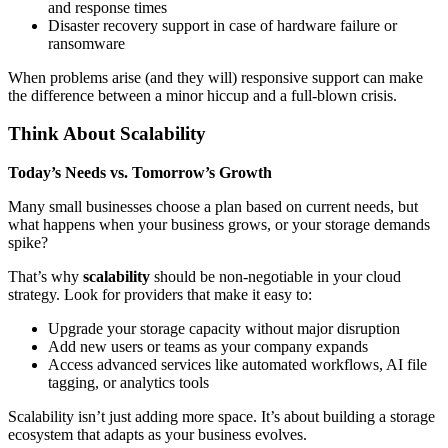
and response times
Disaster recovery support in case of hardware failure or
ransomware
When problems arise (and they will) responsive support can make
the difference between a minor hiccup and a full-blown crisis.
Think About Scalability
Today’s Needs vs. Tomorrow’s Growth
Many small businesses choose a plan based on current needs, but
what happens when your business grows, or your storage demands
spike?
That’s why
scalability
should be non-negotiable in your cloud
strategy. Look for providers that make it easy to:
Upgrade your storage capacity without major disruption
Add new users or teams as your company expands
Access advanced services like automated workflows, AI file
tagging, or analytics tools
Scalability isn’t just adding more space. It’s about building a storage
ecosystem that adapts as your business evolves.