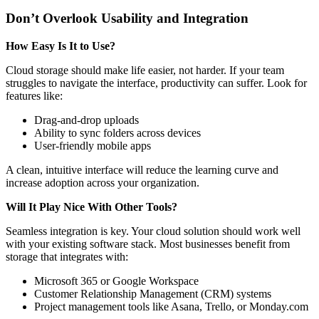
Don’t Overlook Usability and Integration
How Easy Is It to Use?
Cloud storage should make life easier, not harder. If your team
struggles to navigate the interface, productivity can suffer. Look for
features like:
Drag-and-drop uploads
Ability to sync folders across devices
User-friendly mobile apps
A clean, intuitive interface will reduce the learning curve and
increase adoption across your organization.
Will It Play Nice With Other Tools?
Seamless integration is key. Your cloud solution should work well
with your existing software stack. Most businesses benefit from
storage that integrates with:
Microsoft 365 or Google Workspace
Customer Relationship Management (CRM) systems
Project management tools like Asana, Trello, or Monday.com