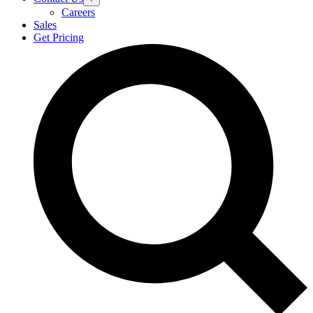
Careers
Sales
Get Pricing