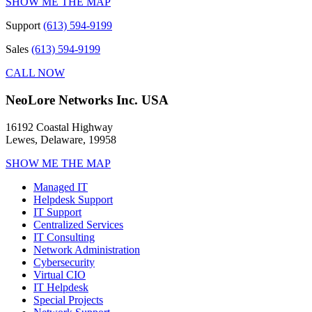
SHOW ME THE MAP
Support
(613) 594-9199
Sales
(613) 594-9199
CALL NOW
NeoLore Networks Inc. USA
16192 Coastal Highway
Lewes, Delaware, 19958
SHOW ME THE MAP
Managed IT
Helpdesk Support
IT Support
Centralized Services
IT Consulting
Network Administration
Cybersecurity
Virtual CIO
IT Helpdesk
Special Projects