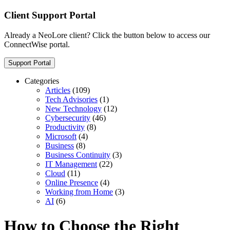
Client Support Portal
Already a NeoLore client? Click the button below to access our
ConnectWise portal.
Support Portal
Categories
Articles
(109)
Tech Advisories
(1)
New Technology
(12)
Cybersecurity
(46)
Productivity
(8)
Microsoft
(4)
Business
(8)
Business Continuity
(3)
IT Management
(22)
Cloud
(11)
Online Presence
(4)
Working from Home
(3)
AI
(6)
How to Choose the Right