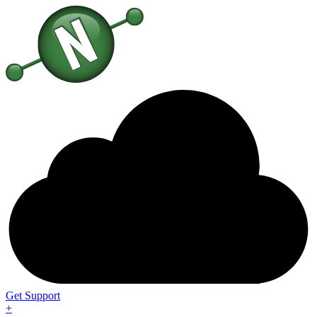
Get Support
+