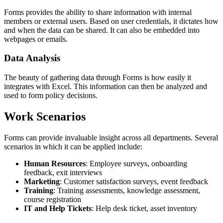
Forms provides the ability to share information with internal
members or external users. Based on user credentials, it dictates how
and when the data can be shared. It can also be embedded into
webpages or emails.
Data Analysis
The beauty of gathering data through Forms is how easily it
integrates with Excel. This information can then be analyzed and
used to form policy decisions.
Work Scenarios
Forms can provide invaluable insight across all departments. Several
scenarios in which it can be applied include:
Human Resources
: Employee surveys, onboarding
feedback, exit interviews
Marketing
: Customer satisfaction surveys, event feedback
Training
: Training assessments, knowledge assessment,
course registration
IT and Help Tickets
: Help desk ticket, asset inventory