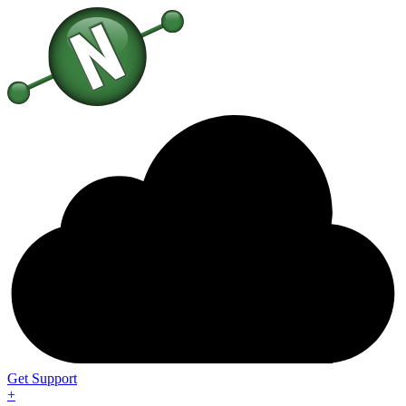
Get Support
+