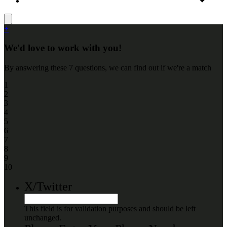
+
We'd love to work with you!
By answering these 7 questions, we can find out if we're a match
1
2
3
4
5
6
7
8
9
10
X/Twitter
This field is for validation purposes and should be left
unchanged.