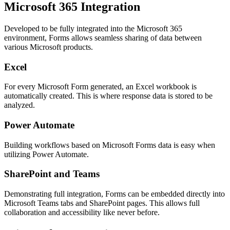
Microsoft 365 Integration
Developed to be fully integrated into the Microsoft 365
environment, Forms allows seamless sharing of data between
various Microsoft products.
Excel
For every Microsoft Form generated, an Excel workbook is
automatically created. This is where response data is stored to be
analyzed.
Power Automate
Building workflows based on Microsoft Forms data is easy when
utilizing Power Automate.
SharePoint and Teams
Demonstrating full integration, Forms can be embedded directly into
Microsoft Teams tabs and SharePoint pages. This allows full
collaboration and accessibility like never before.