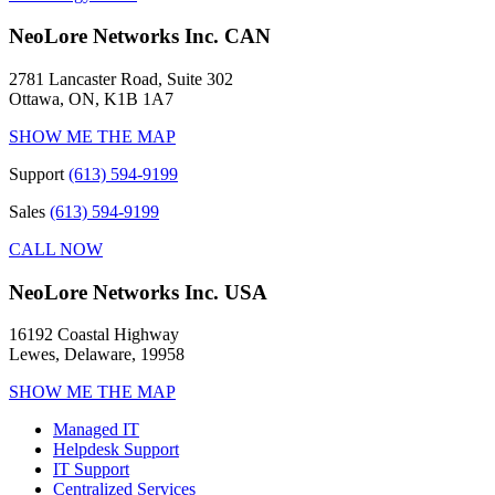
NeoLore Networks Inc. CAN
2781 Lancaster Road, Suite 302
Ottawa, ON, K1B 1A7
SHOW ME THE MAP
Support
(613) 594-9199
Sales
(613) 594-9199
CALL NOW
NeoLore Networks Inc. USA
16192 Coastal Highway
Lewes, Delaware, 19958
SHOW ME THE MAP
Managed IT
Helpdesk Support
IT Support
Centralized Services