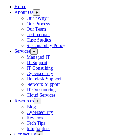
Home
About Us
+
Our “Why”
Our Process
Our Team
Testimonials
Case Studies
Sustainability Policy
Services
+
Managed IT
IT Support
IT Consulting
Cybersecurity
Helpdesk Support
Network Support
IT Outsourcing
Cloud Services
Resources
+
Blog
Cybersecurity
Reviews
Tech Tips
Infographics
Contact Us
+