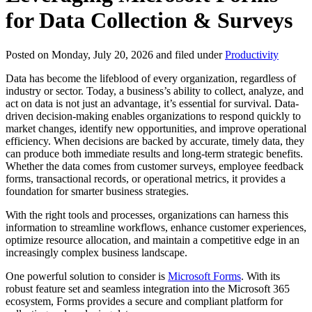
for Data Collection & Surveys
Posted on Monday, July 20, 2026 and filed under
Productivity
Data has become the lifeblood of every organization, regardless of
industry or sector. Today, a business’s ability to collect, analyze, and
act on data is not just an advantage, it’s essential for survival. Data-
driven decision-making enables organizations to respond quickly to
market changes, identify new opportunities, and improve operational
efficiency. When decisions are backed by accurate, timely data, they
can produce both immediate results and long-term strategic benefits.
Whether the data comes from customer surveys, employee feedback
forms, transactional records, or operational metrics, it provides a
foundation for smarter business strategies.
With the right tools and processes, organizations can harness this
information to streamline workflows, enhance customer experiences,
optimize resource allocation, and maintain a competitive edge in an
increasingly complex business landscape.
One powerful solution to consider is
Microsoft Forms
. With its
robust feature set and seamless integration into the Microsoft 365
ecosystem, Forms provides a secure and compliant platform for