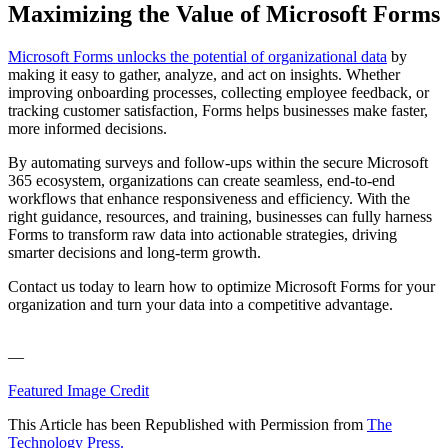
Maximizing the Value of Microsoft Forms
Microsoft Forms unlocks the potential of organizational data
by
making it easy to gather, analyze, and act on insights. Whether
improving onboarding processes, collecting employee feedback, or
tracking customer satisfaction, Forms helps businesses make faster,
more informed decisions.
By automating surveys and follow-ups within the secure Microsoft
365 ecosystem, organizations can create seamless, end-to-end
workflows that enhance responsiveness and efficiency. With the
right guidance, resources, and training, businesses can fully harness
Forms to transform raw data into actionable strategies, driving
smarter decisions and long-term growth.
Contact us today to learn how to optimize Microsoft Forms for your
organization and turn your data into a competitive advantage.
—
Featured Image Credit
This Article has been Republished with Permission from
The
Technology Press.