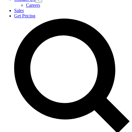
Careers
Sales
Get Pricing