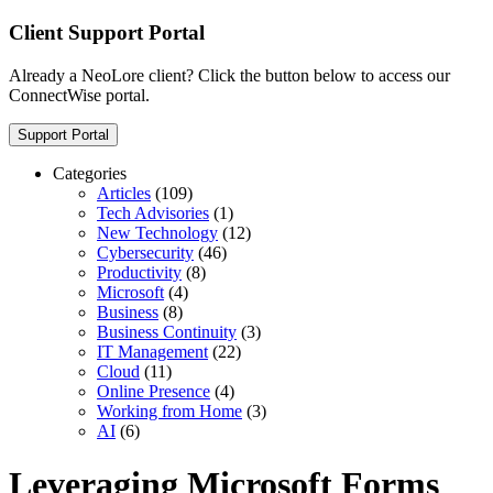
Client Support Portal
Already a NeoLore client? Click the button below to access our
ConnectWise portal.
Support Portal
Categories
Articles
(109)
Tech Advisories
(1)
New Technology
(12)
Cybersecurity
(46)
Productivity
(8)
Microsoft
(4)
Business
(8)
Business Continuity
(3)
IT Management
(22)
Cloud
(11)
Online Presence
(4)
Working from Home
(3)
AI
(6)
Leveraging Microsoft Forms