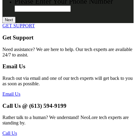
Please Enter Your Phone Number
GET SUPPORT
Get Support
Need assistance? We are here to help. Our tech experts are available
24/7 to assist.
Email Us
Reach out via email and one of our tech experts will get back to you
as soon as possible.
Email Us
Call Us @ (613) 594-9199
Rather talk to a human? We understand! NeoLore tech experts are
standing by.
Call Us