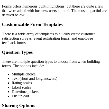
Forms offers numerous built-in functions, but there are quite a few
that were added with business users in mind. The most impactful are
detailed below:
Customizable Form Templates
There is a wide array of templates to quickly create customer
satisfaction surveys, event registration forms, and employee
feedback forms.
Question Types
There are multiple question types to choose from when building
forms. The options include:
Multiple choice
Text (short and long answers)
Rating scales
Likert scales
Date/time pickers
File upload
Sharing Options