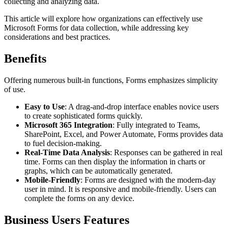
collecting and analyzing data.
This article will explore how organizations can effectively use
Microsoft Forms for data collection, while addressing key
considerations and best practices.
Benefits
Offering numerous built-in functions, Forms emphasizes simplicity
of use.
Easy to Use
: A drag-and-drop interface enables novice users
to create sophisticated forms quickly.
Microsoft 365 Integration
: Fully integrated to Teams,
SharePoint, Excel, and Power Automate, Forms provides data
to fuel decision-making.
Real-Time Data Analysis
: Responses can be gathered in real
time. Forms can then display the information in charts or
graphs, which can be automatically generated.
Mobile-Friendly
: Forms are designed with the modern-day
user in mind. It is responsive and mobile-friendly. Users can
complete the forms on any device.
Business Users Features