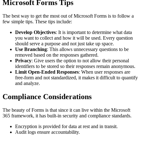
Microsoft Forms Tips
The best way to get the most out of Microsoft Forms is to follow a
few simple tips. These tips include:
Develop Objectives
: It is important to determine what data
you want to collect and how it will be used. Every question
should serve a purpose and not just take up space.
Use Branching
: This allows unnecessary questions to be
removed based on the responses gathered.
Privacy
: Give users the option to not allow their personal
identifiers to be stored so their responses remain anonymous.
Limit Open-Ended Responses
: When user responses are
free-form and not standardized, it makes it difficult to quantify
and analyze.
Compliance Considerations
The beauty of Forms is that since it can live within the Microsoft
365 framework, it has built-in security and compliance standards.
Encryption is provided for data at rest and in transit.
Audit logs ensure accountability.