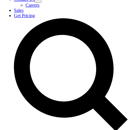
Careers
Sales
Get Pricing