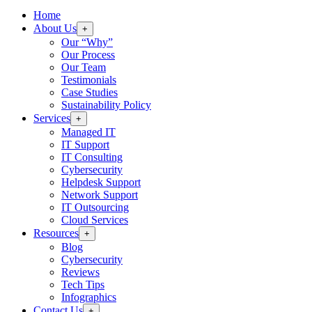
Home
About Us
+
Our “Why”
Our Process
Our Team
Testimonials
Case Studies
Sustainability Policy
Services
+
Managed IT
IT Support
IT Consulting
Cybersecurity
Helpdesk Support
Network Support
IT Outsourcing
Cloud Services
Resources
+
Blog
Cybersecurity
Reviews
Tech Tips
Infographics
Contact Us
+