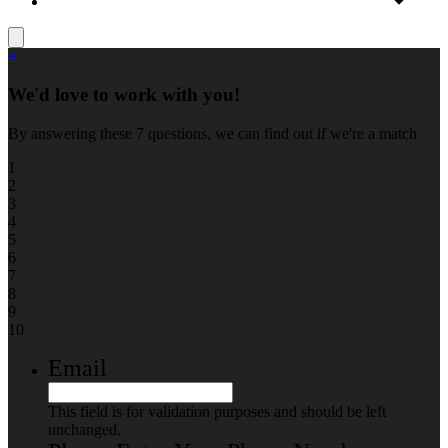
+
We'd love to work with you!
By answering these 7 questions, we can find out if we're a match
1
2
3
4
5
6
7
8
9
10
Email
This field is for validation purposes and should be left
unchanged.