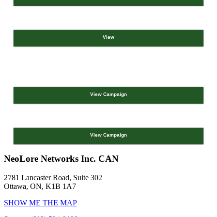
View
View Campaign
View Campaign
NeoLore Networks Inc. CAN
2781 Lancaster Road, Suite 302
Ottawa, ON, K1B 1A7
SHOW ME THE MAP