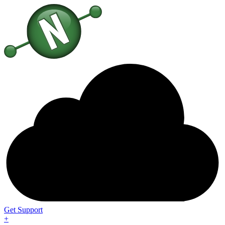
Get Support
+