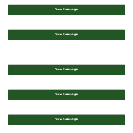
View Campaign
View Campaign
View Campaign
View Campaign
View Campaign