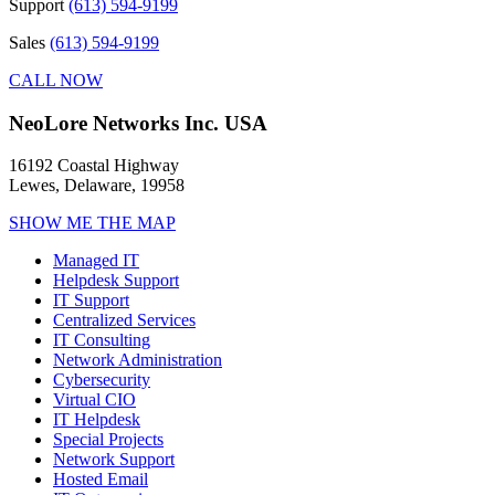
Support
(613) 594-9199
Sales
(613) 594-9199
CALL NOW
NeoLore Networks Inc. USA
16192 Coastal Highway
Lewes, Delaware, 19958
SHOW ME THE MAP
Managed IT
Helpdesk Support
IT Support
Centralized Services
IT Consulting
Network Administration
Cybersecurity
Virtual CIO
IT Helpdesk
Special Projects
Network Support
Hosted Email