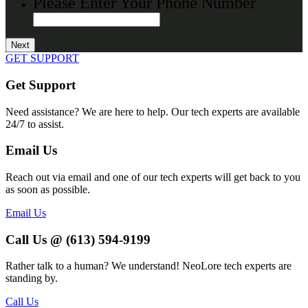
Please Enter Your Phone Number
GET SUPPORT
Get Support
Need assistance? We are here to help. Our tech experts are available
24/7 to assist.
Email Us
Reach out via email and one of our tech experts will get back to you
as soon as possible.
Email Us
Call Us @ (613) 594-9199
Rather talk to a human? We understand! NeoLore tech experts are
standing by.
Call Us