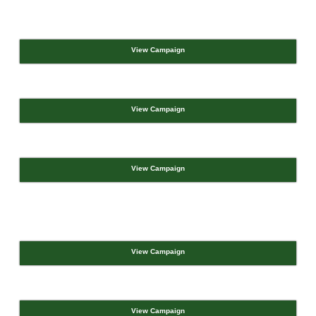
View Campaign
View Campaign
View Campaign
View Campaign
View Campaign