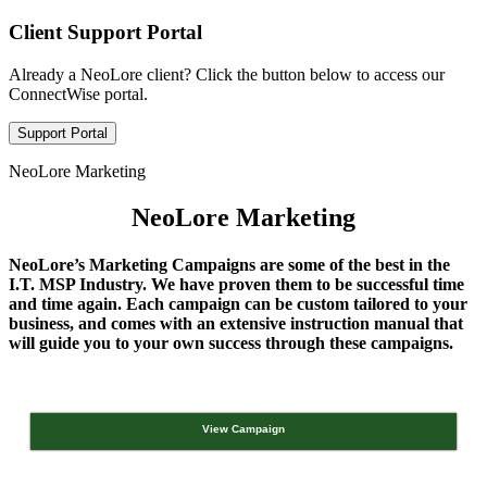
Client Support Portal
Already a NeoLore client? Click the button below to access our
ConnectWise portal.
Support Portal
NeoLore Marketing
NeoLore Marketing
NeoLore’s Marketing Campaigns are some of the best in the
I.T. MSP Industry. We have proven them to be successful time
and time again. Each campaign can be custom tailored to your
business, and comes with an extensive instruction manual that
will guide you to your own success through these campaigns.
View Campaign