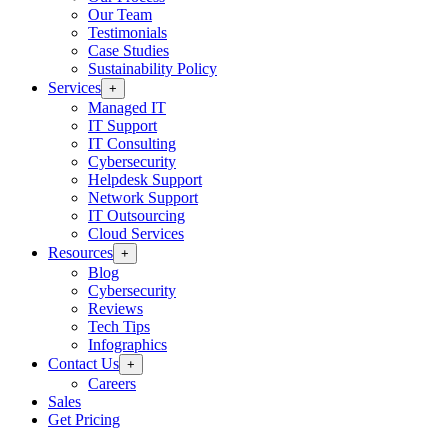
Our Team
Testimonials
Case Studies
Sustainability Policy
Services
+
Managed IT
IT Support
IT Consulting
Cybersecurity
Helpdesk Support
Network Support
IT Outsourcing
Cloud Services
Resources
+
Blog
Cybersecurity
Reviews
Tech Tips
Infographics
Contact Us
+
Careers
Sales
Get Pricing