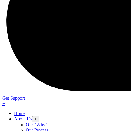
Get Support
+
Home
About Us
+
Our “Why”
Our Process