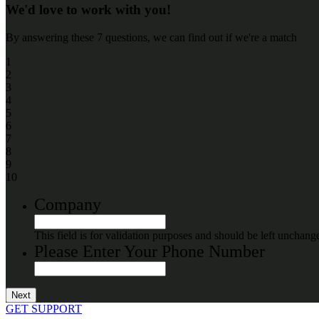
We'd love to work with you!
By answering these 7 questions, we can find out if we're a match
1
2
3
4
5
6
7
8
9
10
Company
This field is for validation purposes and should be left unchang
Please Enter Your Phone Number
GET SUPPORT