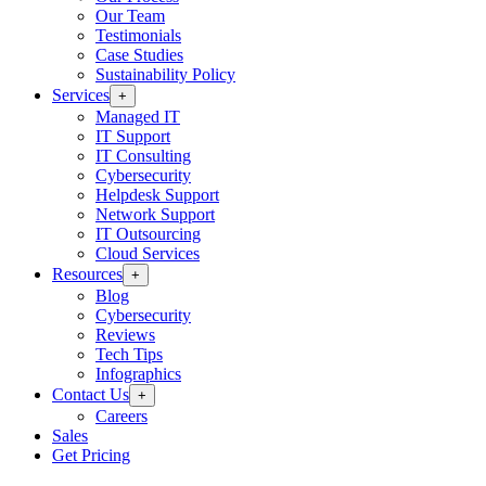
Our Team
Testimonials
Case Studies
Sustainability Policy
Services
+
Managed IT
IT Support
IT Consulting
Cybersecurity
Helpdesk Support
Network Support
IT Outsourcing
Cloud Services
Resources
+
Blog
Cybersecurity
Reviews
Tech Tips
Infographics
Contact Us
+
Careers
Sales
Get Pricing