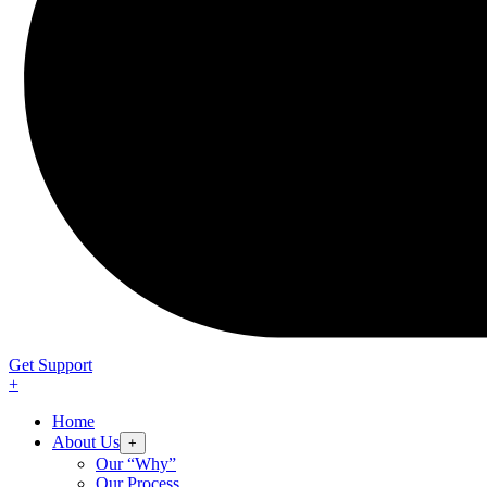
Get Support
+
Home
About Us
+
Our “Why”
Our Process