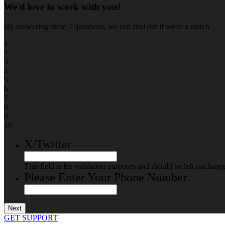
We'd love to work with you!
By answering these 7 questions, we can find out if we're a match
1
2
3
4
5
6
7
8
9
10
X/Twitter
This field is for validation purposes and should be left unchang
Please Enter Your Phone Number
GET SUPPORT