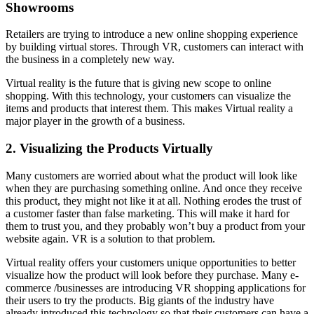
Showrooms
Retailers are trying to introduce a new online shopping experience
by building virtual stores. Through VR, customers can interact with
the business in a completely new way.
Virtual reality is the future that is giving new scope to online
shopping. With this technology, your customers can visualize the
items and products that interest them. This makes Virtual reality a
major player in the growth of a business.
2. Visualizing the Products Virtually
Many customers are worried about what the product will look like
when they are purchasing something online. And once they receive
this product, they might not like it at all. Nothing erodes the trust of
a customer faster than false marketing. This will make it hard for
them to trust you, and they probably won’t buy a product from your
website again. VR is a solution to that problem.
Virtual reality offers your customers unique opportunities to better
visualize how the product will look before they purchase. Many e-
commerce /businesses are introducing VR shopping applications for
their users to try the products. Big giants of the industry have
already introduced this technology so that their customers can have a