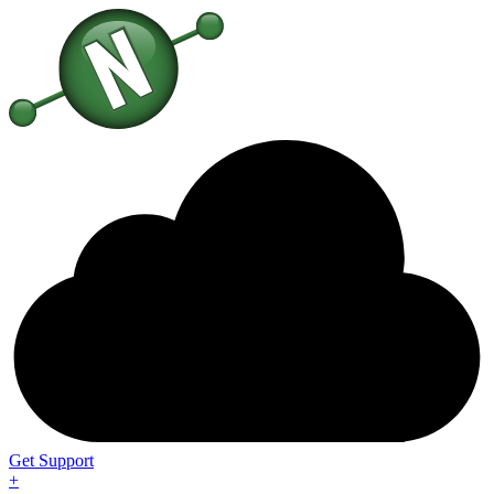
Get Support
+