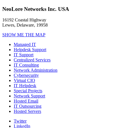
NeoLore Networks Inc. USA
16192 Coastal Highway
Lewes, Delaware, 19958
SHOW ME THE MAP
Managed IT
Helpdesk Support
IT Support
Centralized Services
IT Consulting
Network Administration
Cybersecurity
Virtual CIO
IT Helpdesk
Special Projects
Network Support
Hosted Email
IT Outsourcing
Hosted Servers
Twitter
LinkedIn