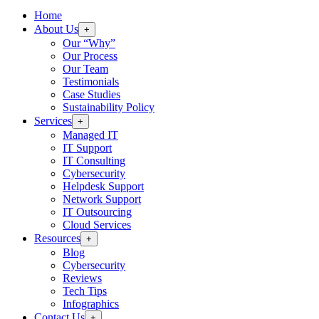
Home
About Us
+
Our “Why”
Our Process
Our Team
Testimonials
Case Studies
Sustainability Policy
Services
+
Managed IT
IT Support
IT Consulting
Cybersecurity
Helpdesk Support
Network Support
IT Outsourcing
Cloud Services
Resources
+
Blog
Cybersecurity
Reviews
Tech Tips
Infographics
Contact Us
+