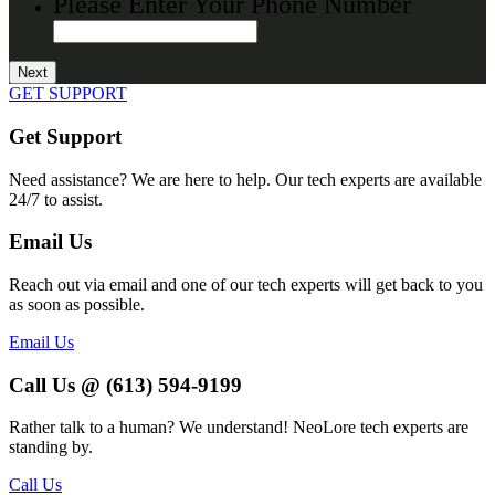
Please Enter Your Phone Number
GET SUPPORT
Get Support
Need assistance? We are here to help. Our tech experts are available
24/7 to assist.
Email Us
Reach out via email and one of our tech experts will get back to you
as soon as possible.
Email Us
Call Us @ (613) 594-9199
Rather talk to a human? We understand! NeoLore tech experts are
standing by.
Call Us