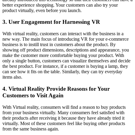
better experience shopping. Your customers can also try your
product virtually, even before you launch.
3. User Engagement for Harnessing VR
With virtual reality, customers can interact with the business in a
new way. The main focus of introducing VR for your e-commerce
business is to instill trust in customers about the product. By
showing off product dimensions, descriptions and appearance, you
make the customer more comfortable buying your product. With
only a single button, customers can visualize themselves and decide
the best product. For instance, if a customer is buying a lamp, they
can see how it fits on the table. Similarly, they can try everyday
items also.
4. Virtual Reality Provide Reasons for Your
Customers to Visit Again
With Virtual reality, consumers will find a reason to buy products
from your business virtually. Many consumers feel satisfied with
their products after receiving it because they have already tried it
virtually. Most of these customers feel like buying other products
from the same business again.