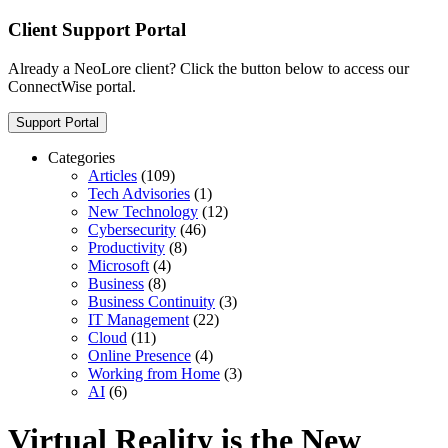
Client Support Portal
Already a NeoLore client? Click the button below to access our
ConnectWise portal.
Support Portal
Categories
Articles
(109)
Tech Advisories
(1)
New Technology
(12)
Cybersecurity
(46)
Productivity
(8)
Microsoft
(4)
Business
(8)
Business Continuity
(3)
IT Management
(22)
Cloud
(11)
Online Presence
(4)
Working from Home
(3)
AI
(6)
Virtual Reality is the New