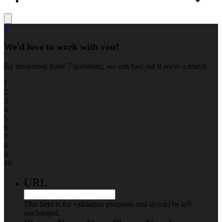
+
We'd love to work with you!
By answering these 7 questions, we can find out if we're a match
1
2
3
4
5
6
7
8
9
10
URL
This field is for validation purposes and should be left
unchanged.