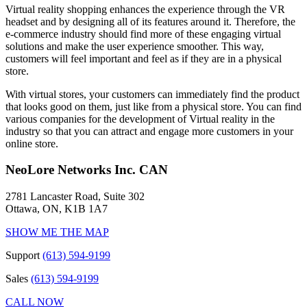
Virtual reality shopping enhances the experience through the VR
headset and by designing all of its features around it. Therefore, the
e-commerce industry should find more of these engaging virtual
solutions and make the user experience smoother. This way,
customers will feel important and feel as if they are in a physical
store.
With virtual stores, your customers can immediately find the product
that looks good on them, just like from a physical store. You can find
various companies for the development of Virtual reality in the
industry so that you can attract and engage more customers in your
online store.
NeoLore Networks Inc. CAN
2781 Lancaster Road, Suite 302
Ottawa, ON, K1B 1A7
SHOW ME THE MAP
Support
(613) 594-9199
Sales
(613) 594-9199
CALL NOW