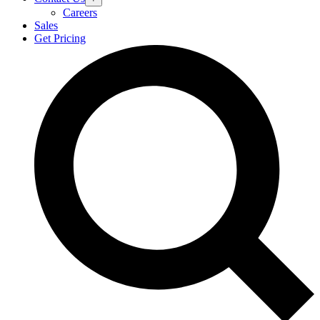
Careers
Sales
Get Pricing