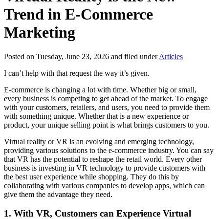
Trend in E-Commerce
Marketing
Posted on Tuesday, June 23, 2026 and filed under
Articles
I can’t help with that request the way it’s given.
E-commerce is changing a lot with time. Whether big or small,
every business is competing to get ahead of the market. To engage
with your customers, retailers, and users, you need to provide them
with something unique. Whether that is a new experience or
product, your unique selling point is what brings customers to you.
Virtual reality or VR is an evolving and emerging technology,
providing various solutions to the e-commerce industry. You can say
that VR has the potential to reshape the retail world. Every other
business is investing in VR technology to provide customers with
the best user experience while shopping. They do this by
collaborating with various companies to develop apps, which can
give them the advantage they need.
1.
With VR, Customers can Experience Virtual