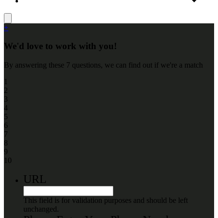
+
We'd love to work with you!
By answering these 7 questions, we can find out if we're a match
1
2
3
4
5
6
7
8
9
10
URL
This field is for validation purposes and should be left
unchanged.