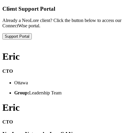
Client Support Portal
Already a NeoLore client? Click the button below to access our
ConnectWise portal.
Support Portal
Eric
CTO
Ottawa
Group:
Leadership Team
Eric
CTO