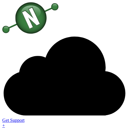
Get Support
+