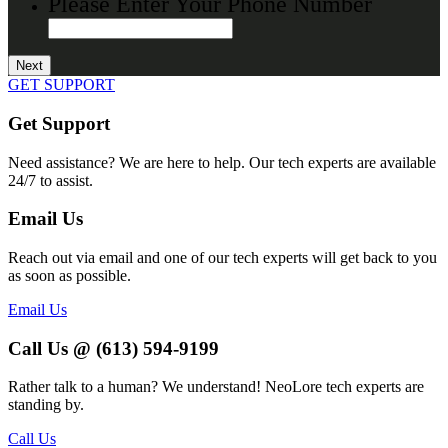
Please Enter Your Phone Number
GET SUPPORT
Get Support
Need assistance? We are here to help. Our tech experts are available
24/7 to assist.
Email Us
Reach out via email and one of our tech experts will get back to you
as soon as possible.
Email Us
Call Us @ (613) 594-9199
Rather talk to a human? We understand! NeoLore tech experts are
standing by.
Call Us