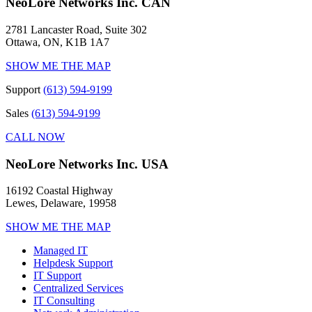
NeoLore Networks Inc. CAN
2781 Lancaster Road, Suite 302
Ottawa, ON, K1B 1A7
SHOW ME THE MAP
Support
(613) 594-9199
Sales
(613) 594-9199
CALL NOW
NeoLore Networks Inc. USA
16192 Coastal Highway
Lewes, Delaware, 19958
SHOW ME THE MAP
Managed IT
Helpdesk Support
IT Support
Centralized Services
IT Consulting