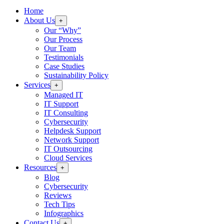
Home
About Us
+
Our “Why”
Our Process
Our Team
Testimonials
Case Studies
Sustainability Policy
Services
+
Managed IT
IT Support
IT Consulting
Cybersecurity
Helpdesk Support
Network Support
IT Outsourcing
Cloud Services
Resources
+
Blog
Cybersecurity
Reviews
Tech Tips
Infographics
Contact Us
+