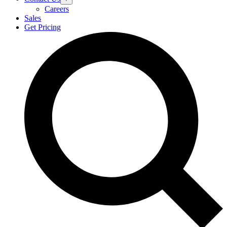
Careers
Sales
Get Pricing